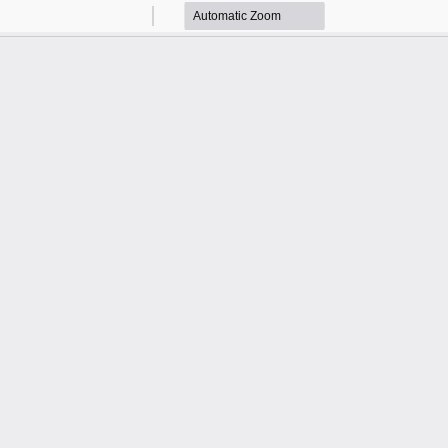
Zoom
Zoom
Out
In