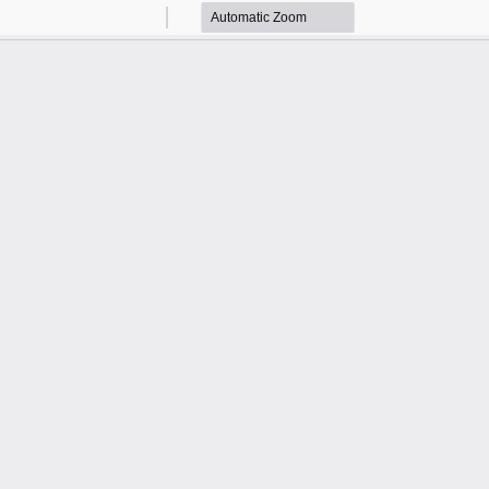
Zoom
Zoom
Out
In