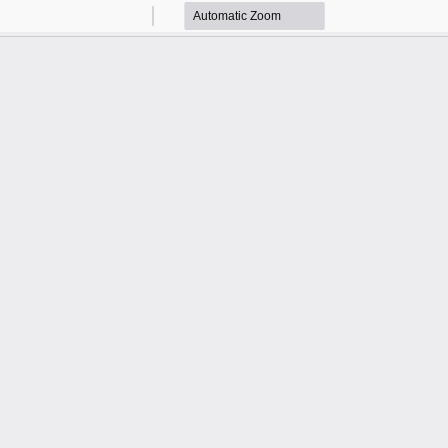
Zoom
Zoom
Out
In