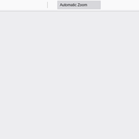
Zoom
Zoom
Out
In