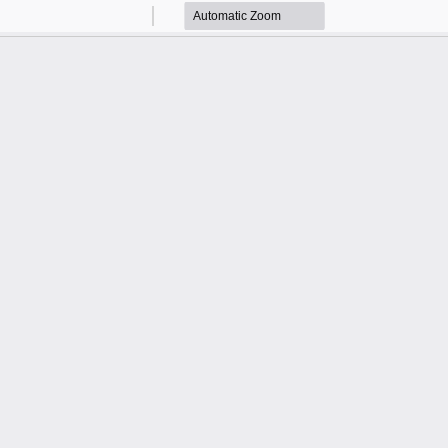
Zoom
Zoom
Out
In