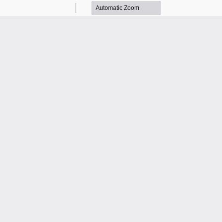
Zoom
Zoom
Out
In