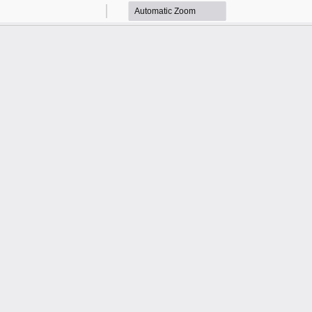
Zoom
Zoom
Out
In