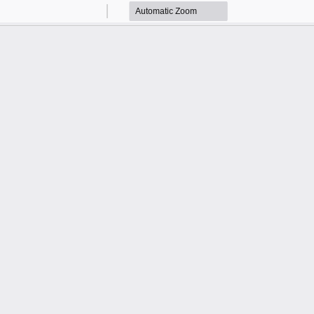
Zoom
Zoom
Out
In