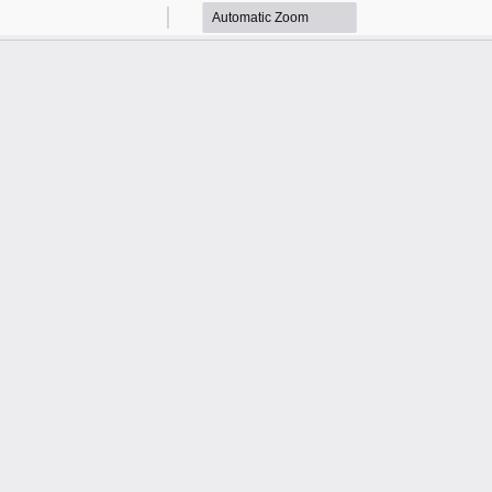
Zoom
Zoom
Out
In