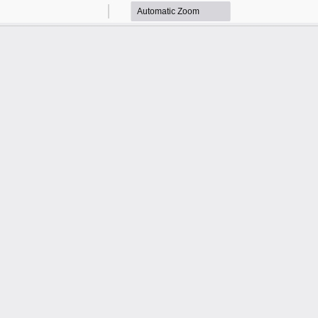
Zoom
Zoom
Out
In