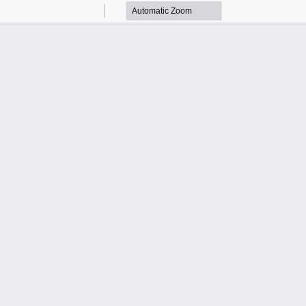
Zoom
Zoom
Out
In