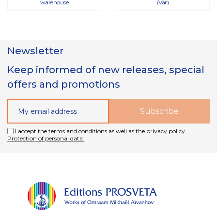
warehouse
(Var)
Newsletter
Keep informed of new releases, special
offers and promotions
I accept the terms and conditions as well as the privacy policy.
Protection of personal data.