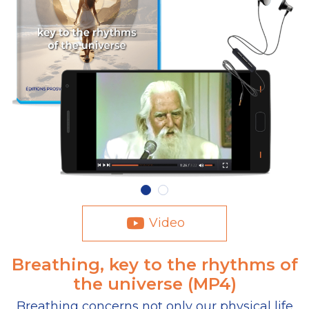
Video
Breathing, key to the rhythms of
the universe (MP4)
Breathing concerns not only our physical life