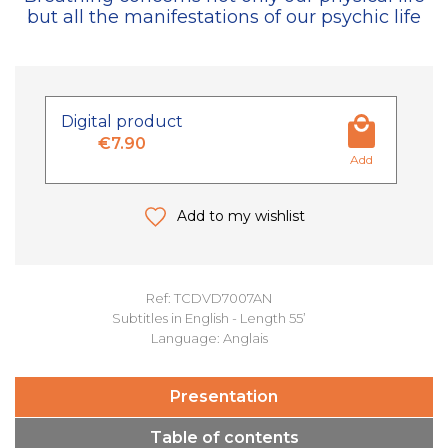
but all the manifestations of our psychic life
Digital product
€7.90
Add
Add to my wishlist
Ref: TCDVD7007AN
Subtitles in English - Length 55’
Language: Anglais
Presentation
Table of contents