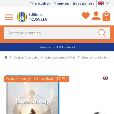
The Author
Themes
Best Sellers
0
New visitor ? Click here !
Digital Products
Video Lectures (MP4)
Breathing, key to the
Available only for download (MP4)