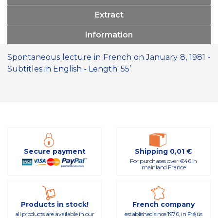
Extract
Information
Spontaneous lecture in French on January 8, 1981 -
Subtitles in English - Length: 55’
Secure payment
Shipping 0,01 €
For purchases over €46 in
mainland France
Products in stock!
French company
all products are available in our
established since 1976, in Fréjus