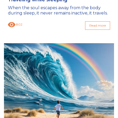
When the soul escapes away from the body
during sleep, it never remains inactive, it travels.
802
Read more