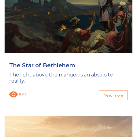
The Star of Bethlehem
The light above the manger is an absolute
reality...
1693
Read more