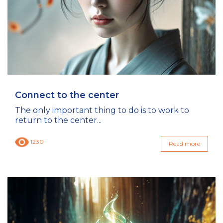
Connect to the center
The only important thing to do is to work to
return to the center...
1230
Read more