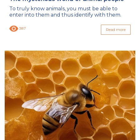
To truly know animals, you must be able to
enter into them and thus identify with them.
387
Read more