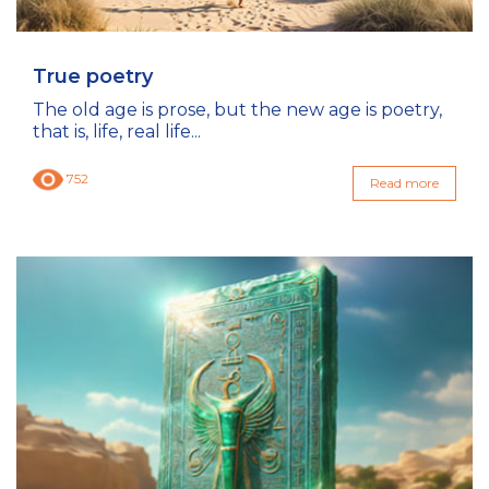
True poetry
The old age is prose, but the new age is poetry,
that is, life, real life...
752
Read more