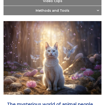
Video Clips
Methods and Tools
The mysterious world of animal people