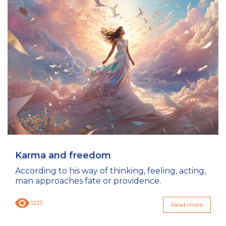
Karma and freedom
According to his way of thinking, feeling, acting,
man approaches fate or providence.
1225
Read more