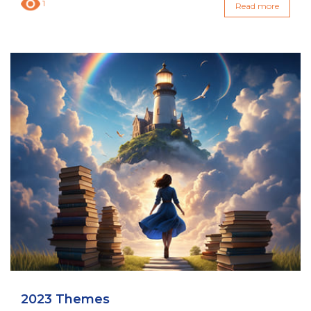
1
Read more
2023 Themes