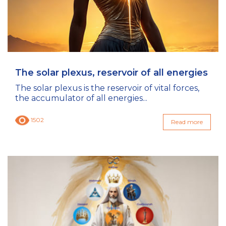
The solar plexus, reservoir of all energies
The solar plexus is the reservoir of vital forces,
the accumulator of all energies...
1502
Read more