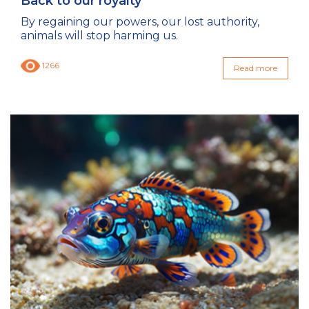
Back to our royalty
By regaining our powers, our lost authority,
animals will stop harming us.
1266
Read more