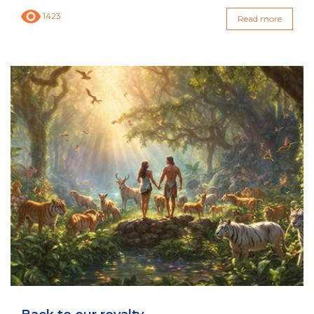
1423
Read more