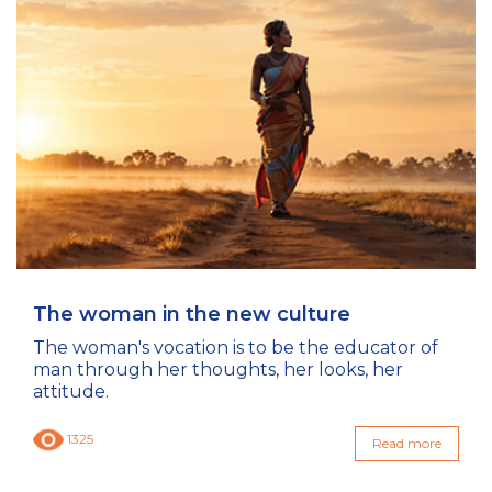
The woman in the new culture
The woman's vocation is to be the educator of
man through her thoughts, her looks, her
attitude.
1325
Read more