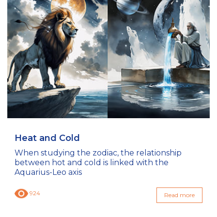
Heat and Cold
When studying the zodiac, the relationship
between hot and cold is linked with the
Aquarius-Leo axis
924
Read more