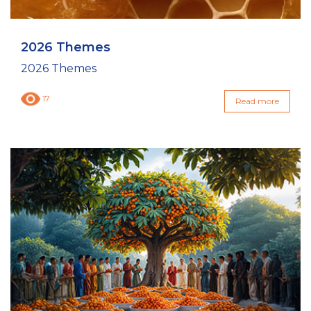
2026 Themes
2026 Themes
17
Read more