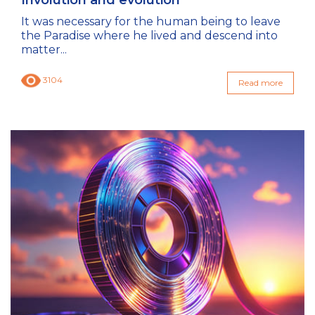
It was necessary for the human being to leave
the Paradise where he lived and descend into
matter...
3104
Read more