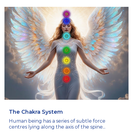
The Chakra System
Human being has a series of subtle force
centres lying along the axis of the spine...