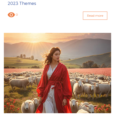
2023 Themes
0
Read more