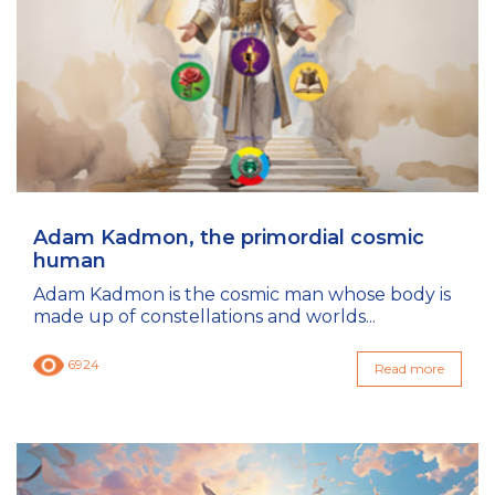
Adam Kadmon, the primordial cosmic
human
Adam Kadmon is the cosmic man whose body is
made up of constellations and worlds...
6924
Read more