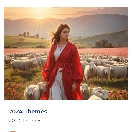
2024 Themes
2024 Themes