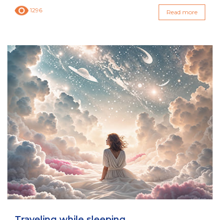
1296
Read more
Traveling while sleeping