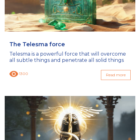
The Telesma force
Telesma is a powerful force that will overcome
all subtle things and penetrate all solid things
1300
Read more