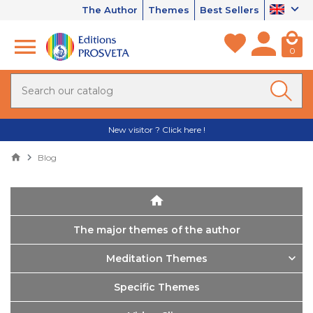
The Author
Themes
Best Sellers
0
New visitor ? Click here !
Blog
The major themes of the author
Meditation Themes
Specific Themes