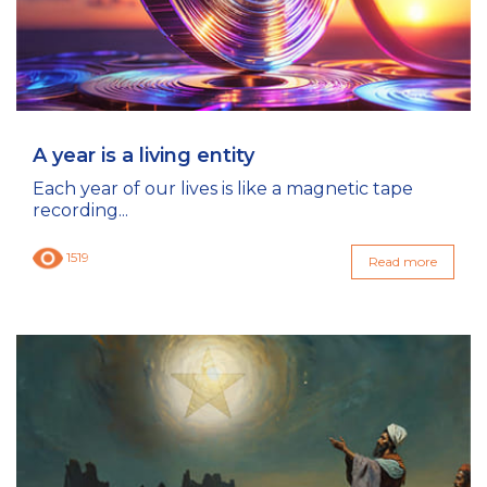
A year is a living entity
Each year of our lives is like a magnetic tape
recording...
1519
Read more