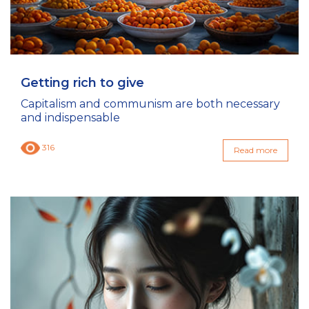
Getting rich to give
Capitalism and communism are both necessary
and indispensable
316
Read more