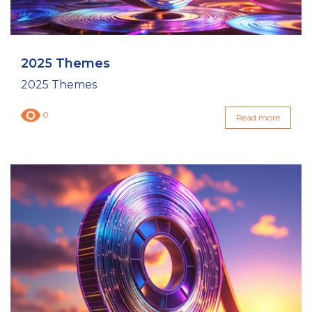
2025 Themes
2025 Themes
0
Read more