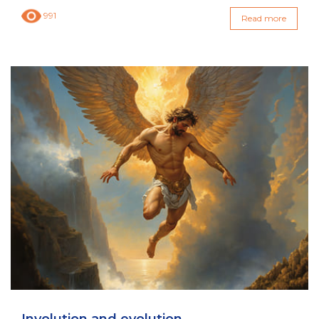
991
Read more
Involution and evolution