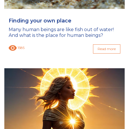
Finding your own place
Many human beings are like fish out of water!
And what is the place for human beings?
1585
Read more