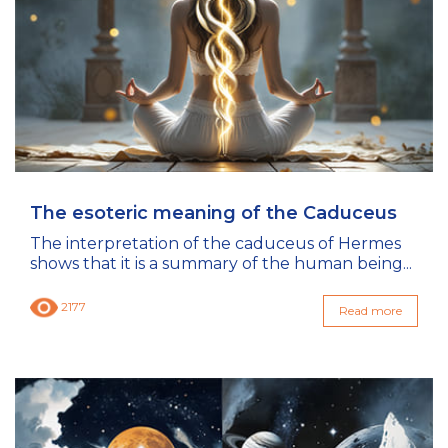
The esoteric meaning of the Caduceus
The interpretation of the caduceus of Hermes
shows that it is a summary of the human being...
2177
Read more