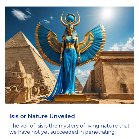
Isis or Nature Unveiled
The veil of Isis is the mystery of living nature that
we have not yet succeeded in penetrating...