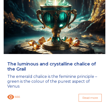
The luminous and crystalline chalice of
the Grail
The emerald chalice is the feminine principle –
green is the colour of the purest aspect of
Venus
666
Read more