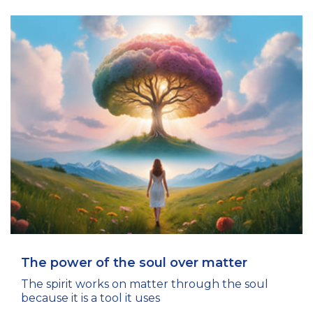
The power of the soul over matter
The spirit works on matter through the soul
because it is a tool it uses