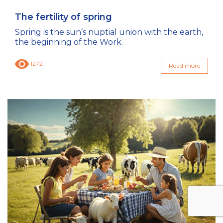
The fertility of spring
Spring is the sun’s nuptial union with the earth,
the beginning of the Work.
1272
Read more