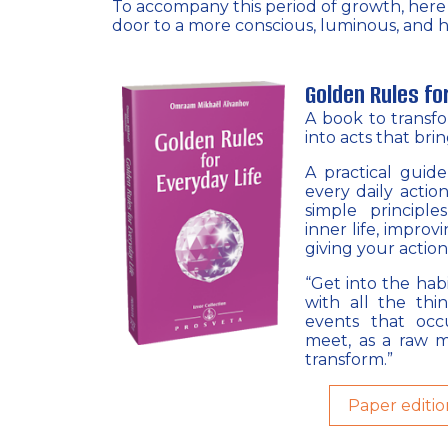
To accompany this period of growth, here is
door to a more conscious, luminous, and h
Golden Rules fo
A book to transf
into acts that bri
A practical guid
every daily action
simple principle
inner life, improv
giving your action
“Get into the habi
with all the thi
events that oc
meet, as a raw m
transform.”
Paper editio