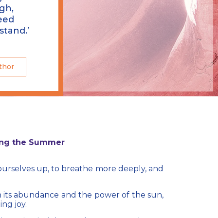
gh,
eed
stand.’
thor
ing the Summer​
n ourselves up, to breathe more deeply, and
h its abundance and the power of the sun,
ing joy.