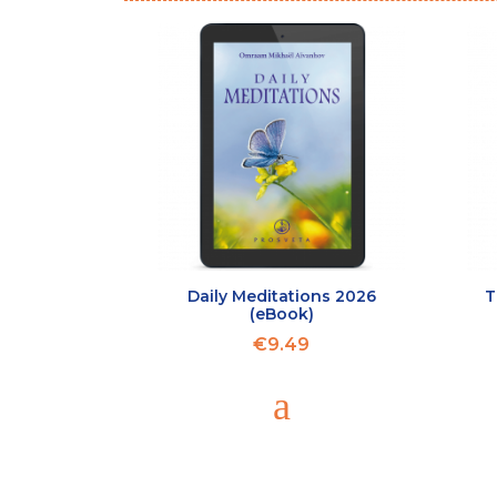
Daily Meditations 2026
T
(eBook)
€9.49