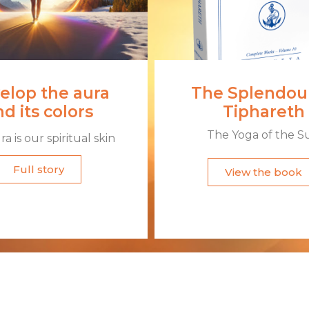
elop the aura
The Splendour
d its colors
Tiphareth
The Yoga of the S
a is our spiritual skin​
Full story
View the book