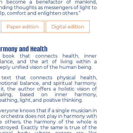
n become a benefactor of mankind,
nding thoughts as messengers of light to
lp, comfort and enlighten others.”
Paper edition
Digital edition
rmony and Health
book that connects health, inner
lance, and the art of living within a
eply unified vision of the human being.
text that connects physical health,
otional balance, and spiritual harmony.
 it, the author offers a holistic vision of
ealing, based on inner harmony,
eathing, light, and positive thinking.
veryone knows that if a single musician in
 orchestra does not play in harmony with
e others, the harmony of the whole is
stroyed. Exactly the same is true of the