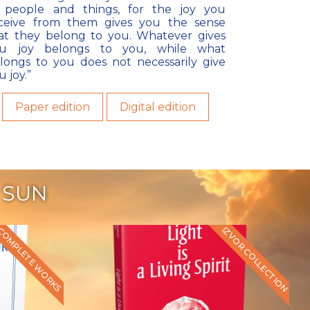
 people and things, for the joy you
ceive from them gives you the sense
at they belong to you. Whatever gives
u joy belongs to you, while what
longs to you does not necessarily give
u joy.”
Paper edition
Digital edition
 SUN
IZVOR COLLECTION
COMPLETE WORKS