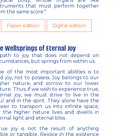
ysical body, whose organs are like
struments that must perform together
om the same score.”
Paper edition
Digital edition
e Wellsprings of Eternal Joy
path to joy that does not depend on
rcumstances, but springs from within us.
e of the most important abilities is to
nd joy, not to possess. Joy belongs to our
gher nature, and sorrow to our lower
ture. Thus, if we wish to experience true,
ernal joy, we must strive to live in the
ul and in the spirit. They alone have the
wer to transport us into infinite space,
r the higher nature lives and dwells in
ernal light and eternal bliss.
rue joy is not the result of anything
sible or tangible. Rejoice in the existence