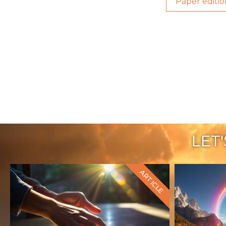
Paper editio
LET
ARTICLE