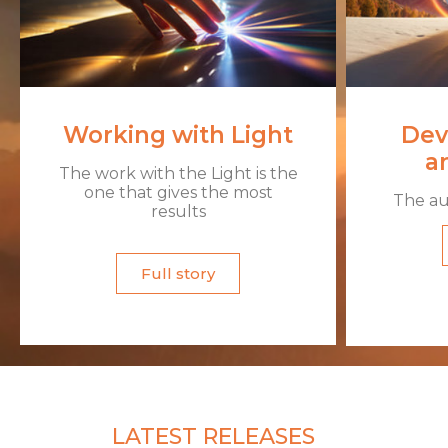
Working with Light
Dev
an
The work with the Light is the
one that gives the most
The aur
results​
Full story
LATEST RELEASES