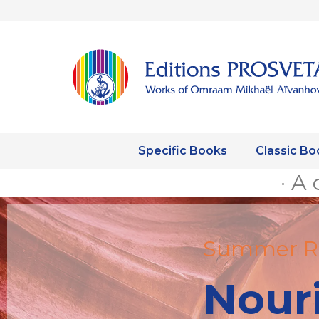
Specific Books
Classic Bo
· A 
Summer R
Nour