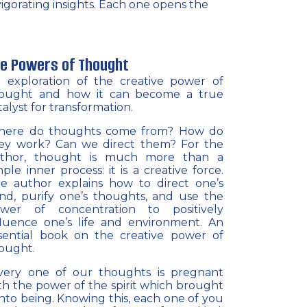
nvigorating insights. Each one opens the
e Powers of Thought
 exploration of the creative power of
ought and how it can become a true
talyst for transformation.
ere do thoughts come from? How do
ey work? Can we direct them? For the
thor, thought is much more than a
mple inner process: it is a creative force.
e author explains how to direct one’s
nd, purify one’s thoughts, and use the
wer of concentration to positively
fluence one’s life and environment. An
sential book on the creative power of
ought.
very one of our thoughts is pregnant
th the power of the spirit which brought
 into being. Knowing this, each one of you