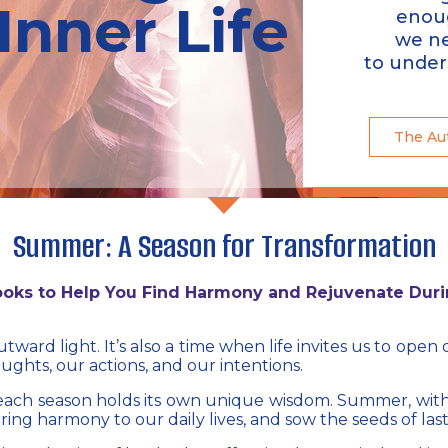
Inner Life​
enou
we n
to under
The Au
Summer: A Season for Transformation
Books to Help You Find Harmony and Rejuvenate Dur
ward light. It’s also a time when life invites us to ope
oughts, our actions, and our intentions.
 each season holds its own unique wisdom. Summer, wit
 bring harmony to our daily lives, and sow the seeds of last