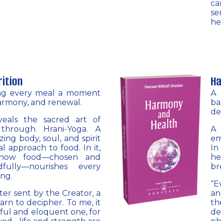
ca
se
he
rition
Ha
ng every meal a moment
A 
armony, and renewal.
ba
de
eals the sacred art of
 through Hrani-Yoga. A
A 
ing body, soul, and spirit
em
l approach to food. In it,
In
r how food—chosen and
h
fully—nourishes every
br
ing.
“E
tter sent by the Creator, a
an
arn to decipher. To me, it
th
ful and eloquent one, for
de