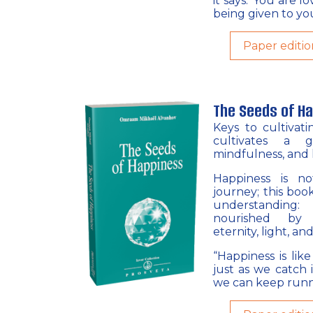
it says: ‘You are l
being given to you
Paper editio
The Seeds of H
Keys to cultivat
cultivates a g
mindfulness, and 
Happiness is no
journey; this bo
understanding
nourished by p
eternity, light, and
“Happiness is lik
just as we catch i
we can keep runni