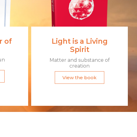
 of
Light is a Living
Spirit
un
Matter and substance of
creation
View the book