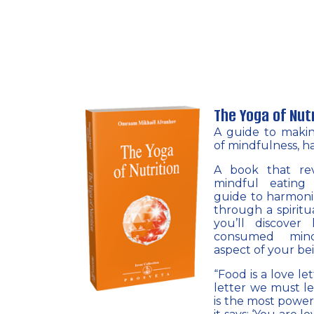
The Yoga of Nut
A guide to maki
of mindfulness, h
A book that rev
mindful eating
guide to harmoniz
through a spiritua
you’ll discove
consumed mind
aspect of your be
“Food is a love le
letter we must le
is the most power