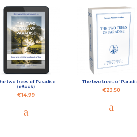
he two trees of Paradise
The two trees of Paradi
(eBook)
€23.50
€14.99