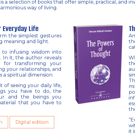
 a selection of books that offer simple, practical, and i
armonious way of living.
r Everyday Life
Th
orm the simplest gestures
An
ng meaning and light.
th
ca
e to infusing wisdom into
. In it, the author reveals
Wh
s for transforming your
th
ing your relationships, and
au
s a spiritual dimension.
si
Th
t of seeing your daily life,
mi
ngs you have to do, the
po
cur and the beings you
in
aterial that you have to
es
th
“E
n
Digital edition
wi
it