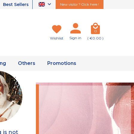
Best Sellers
New visitor ? Click here !
0
Sign in
Wishlist
( €0.00 )
ing
Others
Promotions
ity ·
g is not