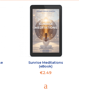
se
Sunrise Meditations
(eBook)
€2.49