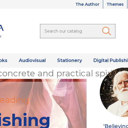
The Author
Themes
oks
Audiovisual
Stationery
Digital Publish
concrete and practical spiritual
eading
ishing
'Believin