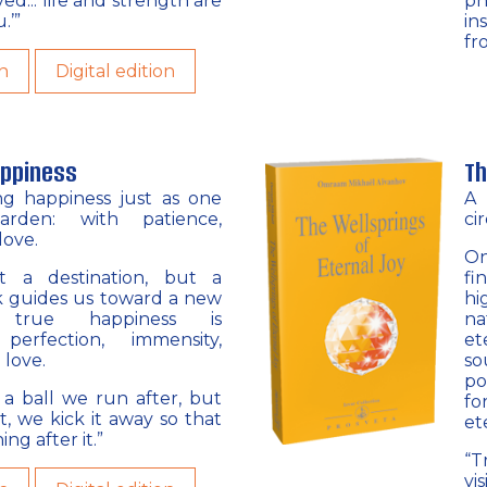
oved... life and strength are
ph
.’”
in
fr
n
Digital edition
appiness
Th
ing happiness just as one
A 
arden: with patience,
ci
love.
On
t a destination, but a
fi
ok guides us toward a new
hi
: true happiness is
na
erfection, immensity,
et
 love.
so
po
e a ball we run after, but
fo
t, we kick it away so that
et
ng after it.”
“T
vi