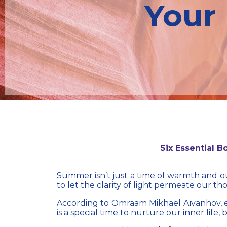
Your 
Six Essential 
Summer isn’t just a time of warmth and out
to let the clarity of light permeate our th
According to
Omraam Mikhaël Aïvanhov
,
is a special time to nurture our inner life,