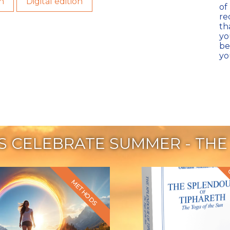
n
Digital edition
of
re
th
yo
be
yo
'S CELEBRATE SUMMER - THE
METHODS