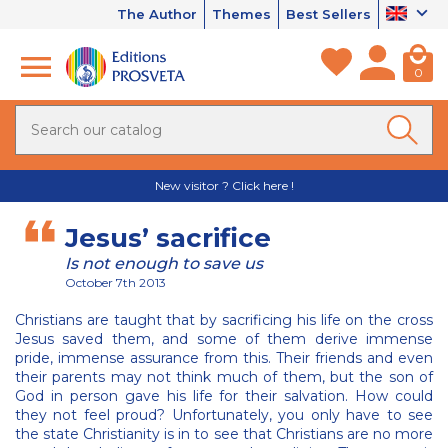
The Author
Themes
Best Sellers
0
New visitor ? Click here !
Jesus’ sacrifice
Is not enough to save us
October 7th 2013
Christians are taught that by sacrificing his life on the cross
Jesus saved them, and some of them derive immense
pride, immense assurance from this. Their friends and even
their parents may not think much of them, but the son of
God in person gave his life for their salvation. How could
they not feel proud? Unfortunately, you only have to see
the state Christianity is in to see that Christians are no more