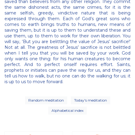
saved than believers from any other religion. They commit
the same dishonest acts, the same crimes, for it is the
same selfish, greedy, vindictive nature that is being
expressed through them. Each of God’s great sons who
comes to earth brings truths to humans, new means of
saving them, but it is up to them to understand these and
use them, up to them to work for their own liberation. You
will say, ‘But you are belittling the value of Jesus’ sacrifice!’
Not at all. The greatness of Jesus’ sacrifice is not belittled
when I tell you that you will be saved by your work. God
only wants one thing: for his human creatures to become
perfect. And to perfect onself requires effort. Saints,
prophets or initiates can pave the way for us, and they can
tell us how to walk, but no one can do the walking for us; it
is up to us to move forward.
Random meditation
Today's meditation
Alphabetical index