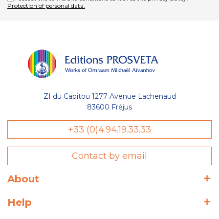
Protection of personal data.
ZI du Capitou 1277 Avenue Lachenaud
83600 Fréjus
+33 (0)4.94.19.33.33
Contact by email
About
Help