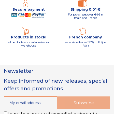
Secure payment
Shipping 0,01 €
For purchases over €46 in
mainland France
Products in stock!
French company
all products are available in our
established since 1976, in Fréjus
warehouse
(Var)
Newsletter
Keep informed of new releases, special
offers and promotions
I accept the terms and conditions as well as the privacy policy.