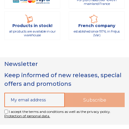
mainland France
Products in stock!
French company
all products are available in our
established since 1976, in Fréjus
warehouse
(Var)
Newsletter
Keep informed of new releases, special
offers and promotions
I accept the terms and conditions as well as the privacy policy.
Protection of personal data.