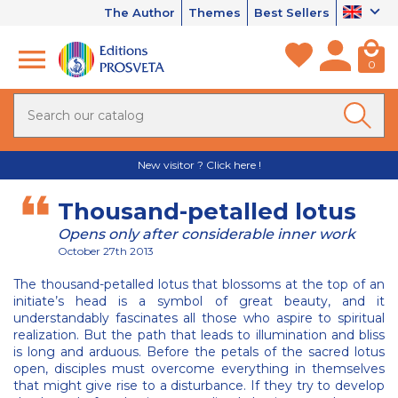
The Author
Themes
Best Sellers
0
New visitor ? Click here !
Thousand-petalled lotus
Opens only after considerable inner work
October 27th 2013
The thousand-petalled lotus that blossoms at the top of an
initiate’s head is a symbol of great beauty, and it
understandably fascinates all those who aspire to spiritual
realization. But the path that leads to illumination and bliss
is long and arduous. Before the petals of the sacred lotus
open, disciples must overcome everything in themselves
that might give rise to a disturbance. If they try to develop