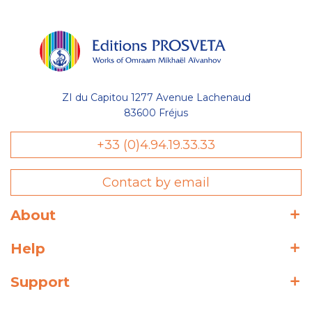
ZI du Capitou 1277 Avenue Lachenaud
83600 Fréjus
+33 (0)4.94.19.33.33
Contact by email
About
Help
Support