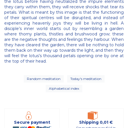
the lotus before having neutralized the impure elements
they carry within them, they will receive shocks that tear its
petals. What is meant by this image is that the functioning
of their spiritual centres will be disrupted, and instead of
experiencing heavenly joys they will be living in hell. A
disciple’s inner world starts out by resembling a garden
where thorny plants, thistles and brushwood grow; these
are the negative thoughts and feelings they harbour. When
they have cleared the garden, there will be nothing to hold
them back on their way up towards the light, and then they
will feel the lotus’s thousand petals opening one by one at
the top of their head.
Random meditation
Today's meditation
Alphabetical index
Secure payment
Shipping 0,01 €
For purchases over €46 in