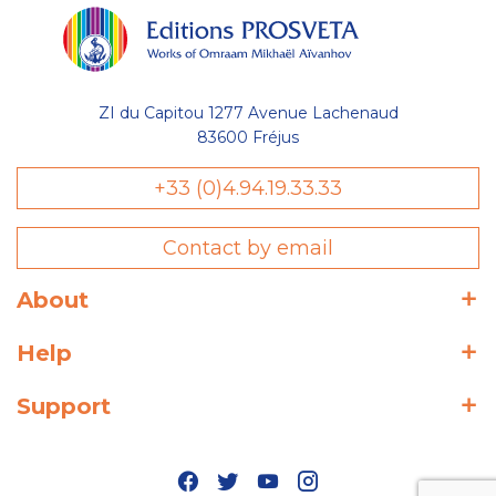
ZI du Capitou 1277 Avenue Lachenaud
83600 Fréjus
+33 (0)4.94.19.33.33
Contact by email
About
Help
Support