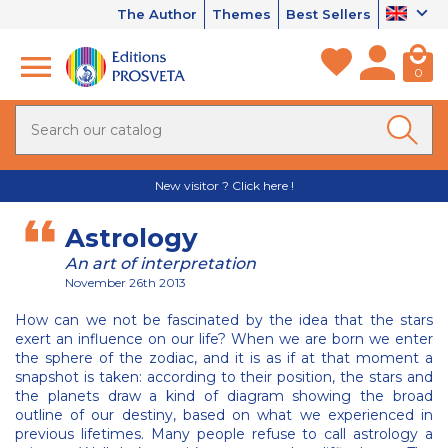
The Author
Themes
Best Sellers
0
New visitor ? Click here !
Astrology
An art of interpretation
November 26th 2013
How can we not be fascinated by the idea that the stars
exert an influence on our life? When we are born we enter
the sphere of the zodiac, and it is as if at that moment a
snapshot is taken: according to their position, the stars and
the planets draw a kind of diagram showing the broad
outline of our destiny, based on what we experienced in
previous lifetimes. Many people refuse to call astrology a