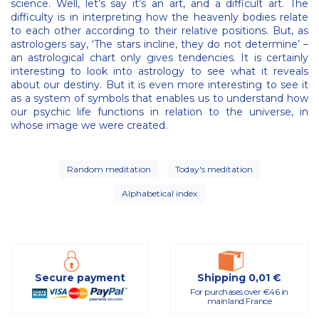
science. Well, let’s say it’s an art, and a difficult art. The
difficulty is in interpreting how the heavenly bodies relate
to each other according to their relative positions. But, as
astrologers say, ‘The stars incline, they do not determine’ –
an astrological chart only gives tendencies. It is certainly
interesting to look into astrology to see what it reveals
about our destiny. But it is even more interesting to see it
as a system of symbols that enables us to understand how
our psychic life functions in relation to the universe, in
whose image we were created.
Random meditation
Today's meditation
Alphabetical index
Secure payment
Shipping 0,01 €
For purchases over €46 in
mainland France