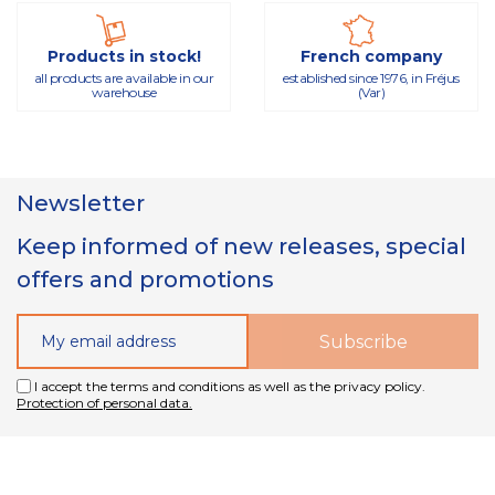
Products in stock!
French company
all products are available in our
established since 1976, in Fréjus
warehouse
(Var)
Newsletter
Keep informed of new releases, special
offers and promotions
I accept the terms and conditions as well as the privacy policy.
Protection of personal data.