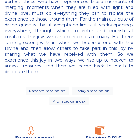
perfect, those who have experienced these moments of
merging, moments when they are filled with light and
divine love, must do everything they can to radiate the
experience to those around them. For the main attribute of
divine grace is that it accepts no limits: it seeks openings
everywhere, through which to enter and nourish all
creatures. The joys we can experience are many. But there
is no greater joy than when we become one with the
Divine and then allow others to take part in this joy by
sharing what we have received with them. So we
experience this joy in two ways: we rise up to heaven to
amass treasures, and then we come back to earth to
distribute them.
Random meditation
Today's meditation
Alphabetical index
Secure payment
Shipping 0,01 €