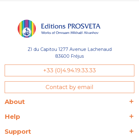
ZI du Capitou 1277 Avenue Lachenaud
83600 Fréjus
+33 (0)4.94.19.33.33
Contact by email
About
Help
Support