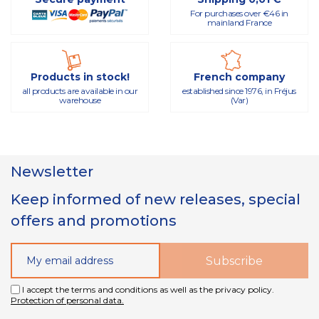
For purchases over €46 in
mainland France
Products in stock!
French company
all products are available in our
established since 1976, in Fréjus
warehouse
(Var)
Newsletter
Keep informed of new releases, special
offers and promotions
I accept the terms and conditions as well as the privacy policy.
Protection of personal data.