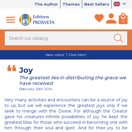
The Author
Themes
Best Sellers
0
New visitor ? Click here !
Joy
The greatest lies in distributing the grace we
have received
February 25th 2014
Very many activities and encounters can be a source of joy
to us, but we will experience the greatest joys only if we
seek to merge with the Divine. For although the Creator
gave his creatures infinite possibilities of joy, he kept the
greatest bliss for those who succeed in becoming one with
him through their soul and spirit. And for their joy to be