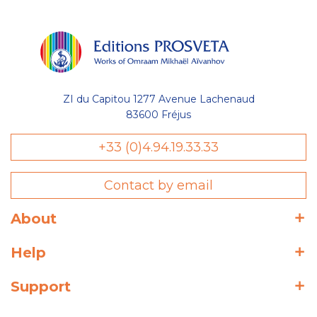
ZI du Capitou 1277 Avenue Lachenaud
83600 Fréjus
+33 (0)4.94.19.33.33
Contact by email
About
Help
Support