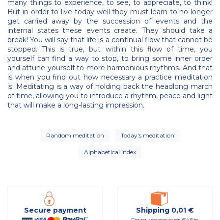
many things to experience, to see, to appreciate, to think!
But in order to live today well they must learn to no longer
get carried away by the succession of events and the
internal states these events create. They should take a
break! You will say that life is a continual flow that cannot be
stopped. This is true, but within this flow of time, you
yourself can find a way to stop, to bring some inner order
and attune yourself to more harmonious rhythms. And that
is when you find out how necessary a practice meditation
is. Meditating is a way of holding back the headlong march
of time, allowing you to introduce a rhythm, peace and light
that will make a long-lasting impression.
Random meditation
Today's meditation
Alphabetical index
Secure payment
Shipping 0,01 €
For purchases over €46 in