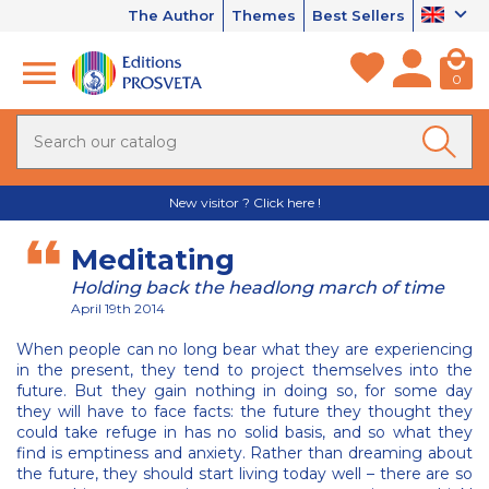
The Author
Themes
Best Sellers
0
New visitor ? Click here !
Meditating
Holding back the headlong march of time
April 19th 2014
When people can no long bear what they are experiencing
in the present, they tend to project themselves into the
future. But they gain nothing in doing so, for some day
they will have to face facts: the future they thought they
could take refuge in has no solid basis, and so what they
find is emptiness and anxiety. Rather than dreaming about
the future, they should start living today well – there are so