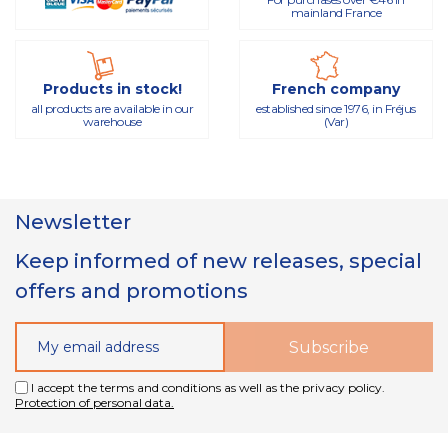
mainland France
Products in stock!
French company
all products are available in our
established since 1976, in Fréjus
warehouse
(Var)
Newsletter
Keep informed of new releases, special
offers and promotions
I accept the terms and conditions as well as the privacy policy.
Protection of personal data.