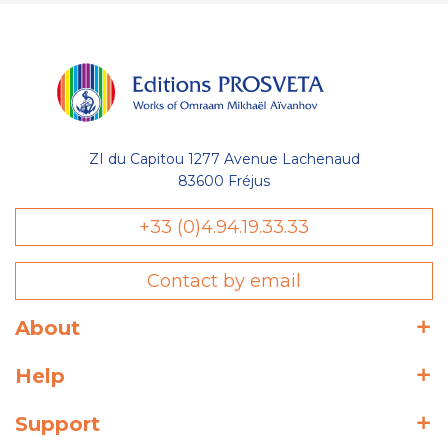
ZI du Capitou 1277 Avenue Lachenaud
83600 Fréjus
+33 (0)4.94.19.33.33
Contact by email
About
Help
Support