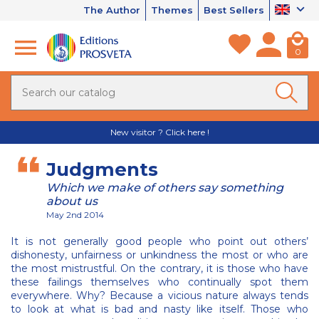
The Author
Themes
Best Sellers
0
New visitor ? Click here !
Judgments
Which we make of others say something
about us
May 2nd 2014
It is not generally good people who point out others’
dishonesty, unfairness or unkindness the most or who are
the most mistrustful. On the contrary, it is those who have
these failings themselves who continually spot them
everywhere. Why? Because a vicious nature always tends
to look at what is bad and nasty like itself. Those who