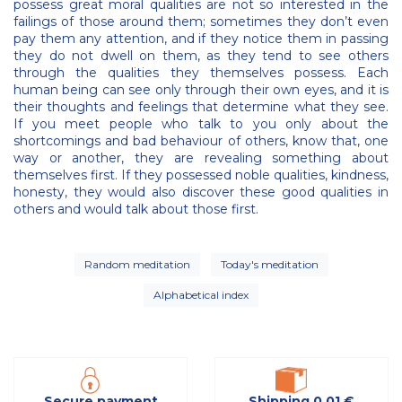
possess great moral qualities are not so interested in the
failings of those around them; sometimes they don’t even
pay them any attention, and if they notice them in passing
they do not dwell on them, as they tend to see others
through the qualities they themselves possess. Each
human being can see only through their own eyes, and it is
their thoughts and feelings that determine what they see.
If you meet people who talk to you only about the
shortcomings and bad behaviour of others, know that, one
way or another, they are revealing something about
themselves first. If they possessed noble qualities, kindness,
honesty, they would also discover these good qualities in
others and would talk about those first.
Random meditation
Today's meditation
Alphabetical index
Secure payment
Shipping 0,01 €