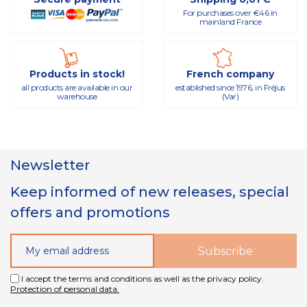
For purchases over €46 in
mainland France
Products in stock!
French company
all products are available in our
established since 1976, in Fréjus
warehouse
(Var)
Newsletter
Keep informed of new releases, special
offers and promotions
I accept the terms and conditions as well as the privacy policy.
Protection of personal data.