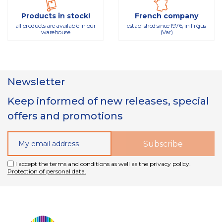
Products in stock!
French company
all products are available in our
established since 1976, in Fréjus
warehouse
(Var)
Newsletter
Keep informed of new releases, special
offers and promotions
I accept the terms and conditions as well as the privacy policy.
Protection of personal data.