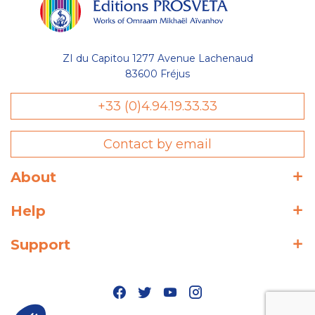
ZI du Capitou 1277 Avenue Lachenaud
83600 Fréjus
+33 (0)4.94.19.33.33
Contact by email
About
Help
Support