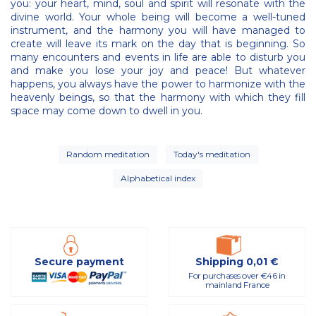
you: your heart, mind, soul and spirit will resonate with the
divine world. Your whole being will become a well-tuned
instrument, and the harmony you will have managed to
create will leave its mark on the day that is beginning. So
many encounters and events in life are able to disturb you
and make you lose your joy and peace! But whatever
happens, you always have the power to harmonize with the
heavenly beings, so that the harmony with which they fill
space may come down to dwell in you.
Random meditation
Today's meditation
Alphabetical index
Secure payment
Shipping 0,01 €
For purchases over €46 in
mainland France