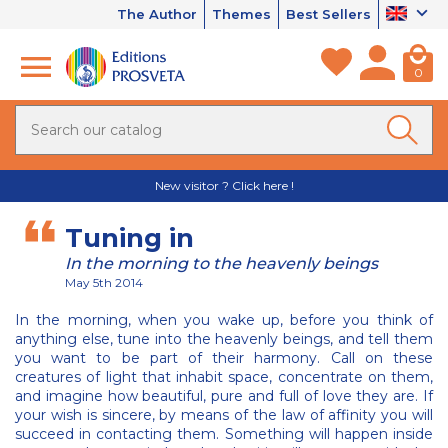
The Author
Themes
Best Sellers
0
New visitor ? Click here !
Tuning in
In the morning to the heavenly beings
May 5th 2014
In the morning, when you wake up, before you think of
anything else, tune into the heavenly beings, and tell them
you want to be part of their harmony. Call on these
creatures of light that inhabit space, concentrate on them,
and imagine how beautiful, pure and full of love they are. If
your wish is sincere, by means of the law of affinity you will
succeed in contacting them. Something will happen inside