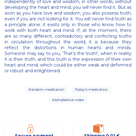
independently of love and wisdom, in other words, without
developing the heart and mind, you will never find it. But as
soon as you have love and wisdom, you also possess truth,
even if you are not looking for it. You will never find truth as
a principle alone: it exists only in those who know how to
work with both heart and mind. If, at the moment, there
are so many different, contradictory and conflicting truths
in circulation throughout the world, it is because they
reflect the distortions in human hearts and minds.
Someone may say to you, ‘That’s the truth!’, when in reality
it is their truth, and this truth is the expression of their own
heart and mind, which could be either weak and deformed
or robust and enlightened.
Random meditation
Today's meditation
Alphabetical index
Secure payment
Shipping 0,01 €