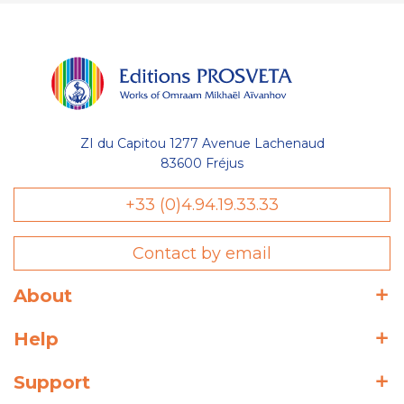
ZI du Capitou 1277 Avenue Lachenaud
83600 Fréjus
+33 (0)4.94.19.33.33
Contact by email
About
Help
Support