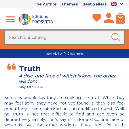
The Author
Themes
Best Sellers
0
New visitor ? Click here !
Truth
A disc, one face of which is love, the other
wisdom
May 19th 2014
So many people say they are seeking the truth! While they
may feel sorry they have not yet found it, they also feel
proud they have embarked on such a difficult quest. Well,
no, truth is not that difficult to find and can even be
defined very simply. Let’s say it is like a disc, one face of
which is love, the other wisdom. If you look for truth