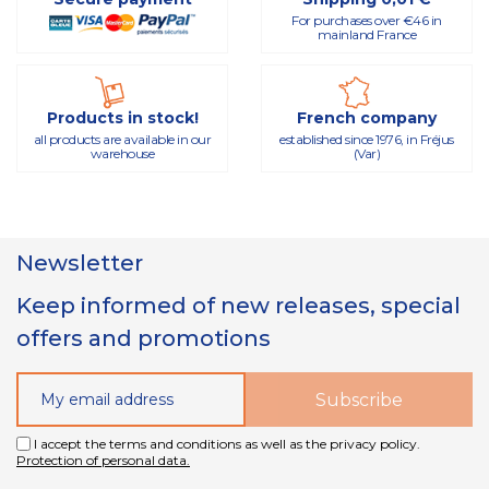
For purchases over €46 in
mainland France
Products in stock!
French company
all products are available in our
established since 1976, in Fréjus
warehouse
(Var)
Newsletter
Keep informed of new releases, special
offers and promotions
I accept the terms and conditions as well as the privacy policy.
Protection of personal data.