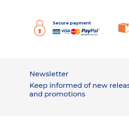
Secure payment
Newsletter
Keep informed of new release
and promotions