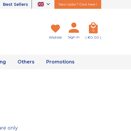
Best Sellers
New visitor ? Click here !
0
Sign in
Wishlist
( €0.00 )
ing
Others
Promotions
are only