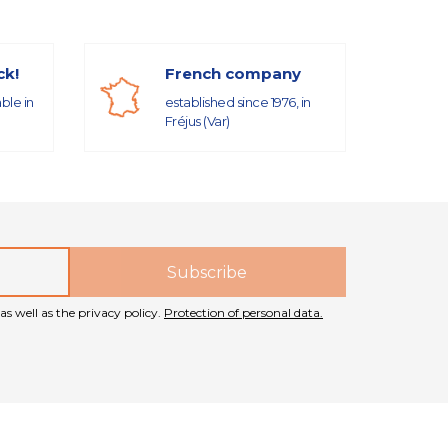
ck!
French company
able in
established since 1976, in
Fréjus (Var)
as well as the privacy policy.
Protection of personal data.