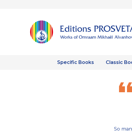
Specific Books
Classic Bo
So many