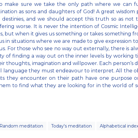
to make sure we take the only path where we can ful
ination as sons and daughters of God! A great wisdom 
l destinies, and we should accept this truth so as not
fering worse. It is never the intention of Cosmic Intelli
s, but when it gives us something or takes something fro
us in situations where we are made to give expression to
 us. For those who see no way out externally, there is al
lity of finding a way out on the inner levels by working ti
eir thoughts, imagination and willpower. Each person’s de
al language they must endeavour to interpret. All the o
sts they encounter on their path have one purpose on
hem to find what they are looking for in the world of 
Random meditation
Today's meditation
Alphabetical inde