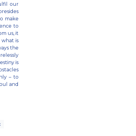
fil our
presides
 to make
gence to
m us, it
 what is
ways the
relessly
stiny is
bstacles
ly – to
soul and
x