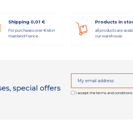
Shipping 0,01 €
Products in sto
For purchases over €46 in
all products are avail
mainland France
our warehouse
s, special offers
I accept the terms and conditions 