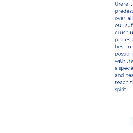
there 
predest
over al
our suf
crush u
places 
best in
possibi
with th
a speci
and te
teach t
spirit.