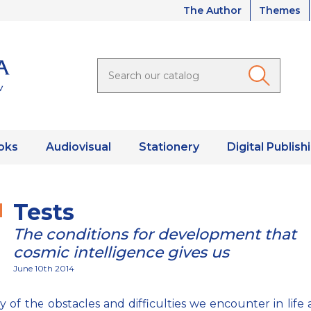
The Author
Themes
oks
Audiovisual
Stationery
Digital Publish
Tests
The conditions for development that
cosmic intelligence gives us
June 10th 2014
 of the obstacles and difficulties we encounter in life 