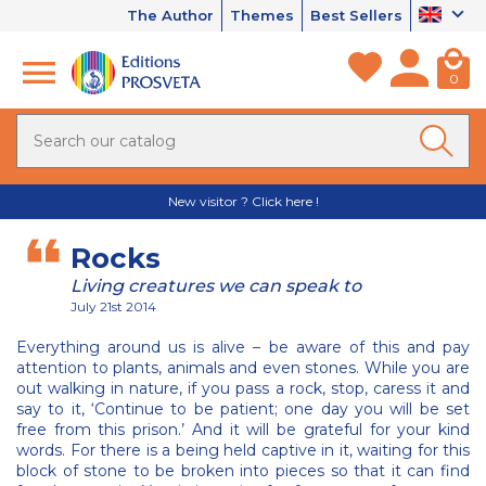
The Author
Themes
Best Sellers
0
New visitor ? Click here !
Rocks
Living creatures we can speak to
July 21st 2014
Everything around us is alive – be aware of this and pay
attention to plants, animals and even stones. While you are
out walking in nature, if you pass a rock, stop, caress it and
say to it, ‘Continue to be patient; one day you will be set
free from this prison.’ And it will be grateful for your kind
words. For there is a being held captive in it, waiting for this
block of stone to be broken into pieces so that it can find