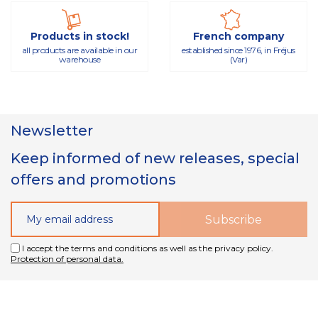
Products in stock!
French company
all products are available in our
established since 1976, in Fréjus
warehouse
(Var)
Newsletter
Keep informed of new releases, special
offers and promotions
I accept the terms and conditions as well as the privacy policy.
Protection of personal data.