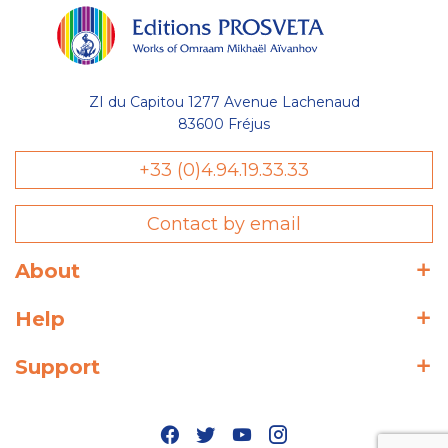
ZI du Capitou 1277 Avenue Lachenaud
83600 Fréjus
+33 (0)4.94.19.33.33
Contact by email
About
Help
Support