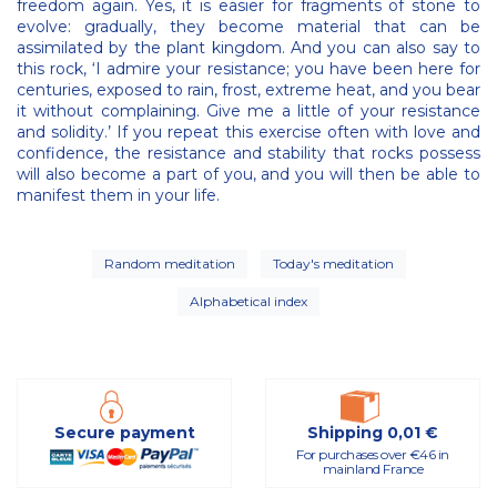
freedom again. Yes, it is easier for fragments of stone to
evolve: gradually, they become material that can be
assimilated by the plant kingdom. And you can also say to
this rock, ‘I admire your resistance; you have been here for
centuries, exposed to rain, frost, extreme heat, and you bear
it without complaining. Give me a little of your resistance
and solidity.’ If you repeat this exercise often with love and
confidence, the resistance and stability that rocks possess
will also become a part of you, and you will then be able to
manifest them in your life.
Random meditation
Today's meditation
Alphabetical index
Secure payment
Shipping 0,01 €
For purchases over €46 in
mainland France