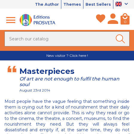
The Author
Themes
Best Sellers
0
New visitor ? Click here !
Masterpieces
Of art are not enough to fulfil the human
soul
August 23rd 2014
Most people have the vague feeling that something inside
them is crying out for a kind of nourishment that their daily
activities alone cannot provide. This is why they read or go
to the cinema, the theatre, a concert, museums, to find the
nourishment they need. But they will always feel
dissatisfied and empty if, at the same time, they do not