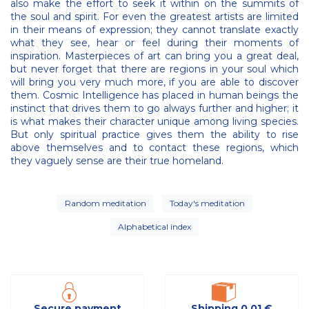
also make the effort to seek it within on the summits of
the soul and spirit. For even the greatest artists are limited
in their means of expression; they cannot translate exactly
what they see, hear or feel during their moments of
inspiration. Masterpieces of art can bring you a great deal,
but never forget that there are regions in your soul which
will bring you very much more, if you are able to discover
them. Cosmic Intelligence has placed in human beings the
instinct that drives them to go always further and higher; it
is what makes their character unique among living species.
But only spiritual practice gives them the ability to rise
above themselves and to contact these regions, which
they vaguely sense are their true homeland.
Random meditation
Today's meditation
Alphabetical index
Secure payment
Shipping 0,01 €