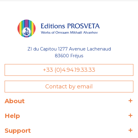
ZI du Capitou 1277 Avenue Lachenaud
83600 Fréjus
+33 (0)4.94.19.33.33
Contact by email
About
Help
Support