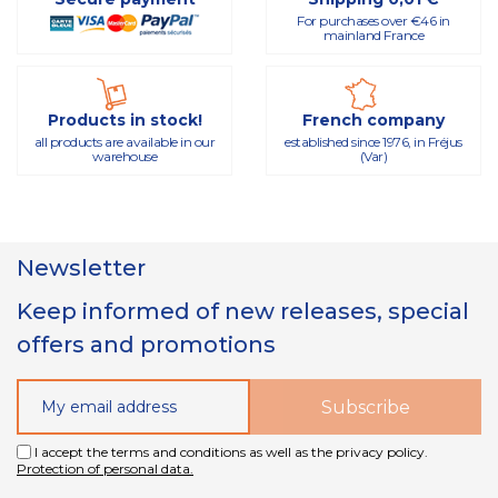
For purchases over €46 in
mainland France
Products in stock!
French company
all products are available in our
established since 1976, in Fréjus
warehouse
(Var)
Newsletter
Keep informed of new releases, special
offers and promotions
I accept the terms and conditions as well as the privacy policy.
Protection of personal data.