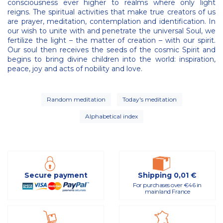
consciousness ever higher to realms where only light
reigns. The spiritual activities that make true creators of us
are prayer, meditation, contemplation and identification. In
our wish to unite with and penetrate the universal Soul, we
fertilize the light – the matter of creation – with our spirit.
Our soul then receives the seeds of the cosmic Spirit and
begins to bring divine children into the world: inspiration,
peace, joy and acts of nobility and love.
Random meditation
Today's meditation
Alphabetical index
Secure payment
Shipping 0,01 €
For purchases over €46 in
mainland France