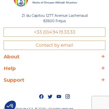
ZI du Capitou 1277 Avenue Lachenaud
83600 Fréjus
+33 (0)4.94.19.33.33
Contact by email
About
Help
Support
Editions Prosveta S.A. © 2026 - All rights reserved