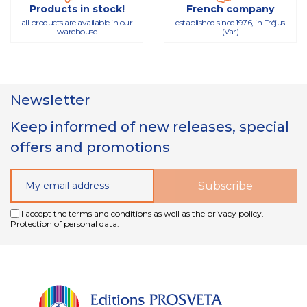
Products in stock!
French company
all products are available in our
established since 1976, in Fréjus
warehouse
(Var)
Newsletter
Keep informed of new releases, special
offers and promotions
I accept the terms and conditions as well as the privacy policy.
Protection of personal data.