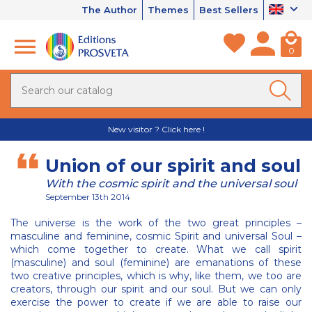
The Author
Themes
Best Sellers
0
New visitor ? Click here !
Union of our spirit and soul
With the cosmic spirit and the universal soul
September 13th 2014
The universe is the work of the two great principles –
masculine and feminine, cosmic Spirit and universal Soul –
which come together to create. What we call spirit
(masculine) and soul (feminine) are emanations of these
two creative principles, which is why, like them, we too are
creators, through our spirit and our soul. But we can only
exercise the power to create if we are able to raise our