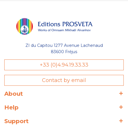
ZI du Capitou 1277 Avenue Lachenaud
83600 Fréjus
+33 (0)4.94.19.33.33
Contact by email
About
Help
Support