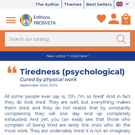
The Author
Themes
Best Sellers
0
New visitor ? Click here !
Tiredness (psychological)
Cured by physical work
September 24th 2014
All some people ever say is, ‘Oh, I’m so tired!’ And in fact
they do look tired. They are well, but everything makes
them tired, and they do not realize that by constantly
complaining they will one day end up completely
exhausted. And yet, you can easily see that those who
complain of being tired are rarely the ones who do the
most work. They are undeniably tired; it is not an imaginary