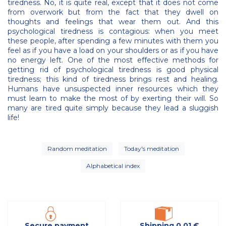
tiredness. No, it is quite real, except that it does not come
from overwork but from the fact that they dwell on
thoughts and feelings that wear them out. And this
psychological tiredness is contagious: when you meet
these people, after spending a few minutes with them you
feel as if you have a load on your shoulders or as if you have
no energy left. One of the most effective methods for
getting rid of psychological tiredness is good physical
tiredness; this kind of tiredness brings rest and healing.
Humans have unsuspected inner resources which they
must learn to make the most of by exerting their will. So
many are tired quite simply because they lead a sluggish
life!
Random meditation
Today's meditation
Alphabetical index
Secure payment
Shipping 0,01 €