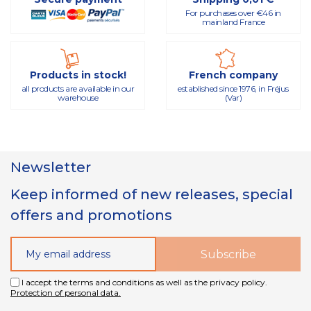
For purchases over €46 in
mainland France
Products in stock!
French company
all products are available in our
established since 1976, in Fréjus
warehouse
(Var)
Newsletter
Keep informed of new releases, special
offers and promotions
I accept the terms and conditions as well as the privacy policy.
Protection of personal data.