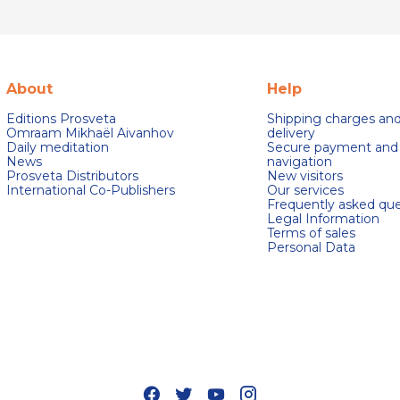
About
Help
Editions Prosveta
Shipping charges an
Omraam Mikhaël Aivanhov
delivery
Daily meditation
Secure payment and
News
navigation
Prosveta Distributors
New visitors
International Co-Publishers
Our services
Frequently asked que
Legal Information
Terms of sales
Personal Data