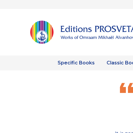
Specific Books
Classic Bo