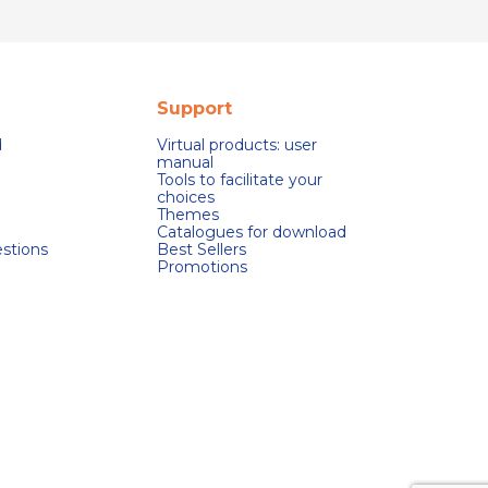
Support
d
Virtual products: user
manual
Tools to facilitate your
choices
Themes
Catalogues for download
stions
Best Sellers
Promotions