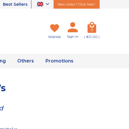
Best Sellers
New visitor ? Click here !
0
Sign in
Wishlist
( €0.00 )
ing
Others
Promotions
’s
ed