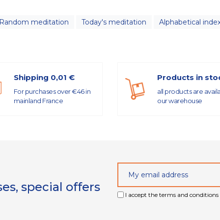
Random meditation
Today's meditation
Alphabetical inde
Shipping 0,01 €
Products in sto
For purchases over €46 in
all products are avail
mainland France
our warehouse
s, special offers
I accept the terms and conditions 