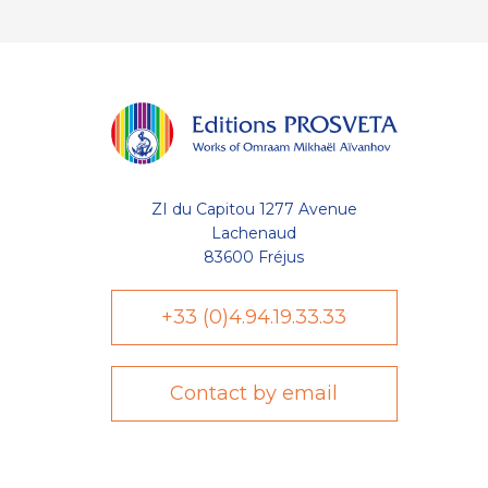
ZI du Capitou 1277 Avenue
Lachenaud
83600 Fréjus
+33 (0)4.94.19.33.33
Contact by email