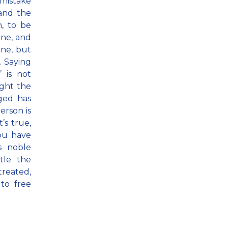
 mistake
 and the
n, to be
ne, and
ine, but
. Saying
 is not
ight the
ged has
person is
’s true,
you have
s noble
tle the
treated,
to free