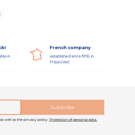
x
ck!
French company
able in
established since 1976, in
Fréjus (Var)
as well as the privacy policy.
Protection of personal data.