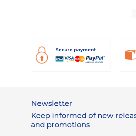
Secure payment
Newsletter
Keep informed of new release
and promotions