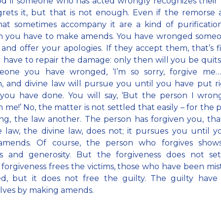
ood if someone who has acted wrongly recognizes their
rets it, but that is not enough. Even if the remorse
hat sometimes accompany it are a kind of purificatio
en you have to make amends. You have wronged someo
and offer your apologies. If they accept them, that’s f
ll have to repair the damage: only then will you be quits
eone you have wronged, ‘I’m so sorry, forgive me…’
 and divine law will pursue you until you have put r
you have done. You will say, ‘But the person I wron
 me!’ No, the matter is not settled that easily – for the 
ng, the law another. The person has forgiven you, that
 law, the divine law, does not; it pursues you until 
mends. Of course, the person who forgives show
ies and generosity. But the forgiveness does not set
 forgiveness frees the victims, those who have been mis
d, but it does not free the guilty. The guilty have 
lves by making amends.