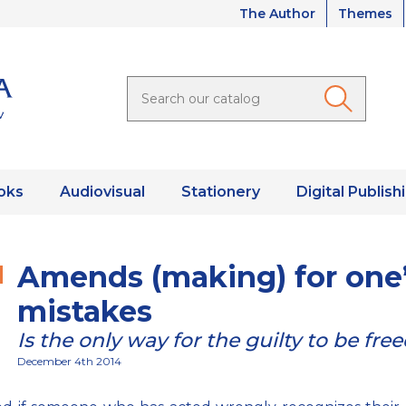
The Author
Themes
oks
Audiovisual
Stationery
Digital Publish
Amends (making) for one
mistakes
Is the only way for the guilty to be fre
December 4th 2014