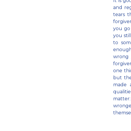
It is g
and reg
tears t
forgiv
you go 
you sti
to som
enough,
wrong 
forgiven
one thi
but the
made a
qualit
matter:
wronge
themse