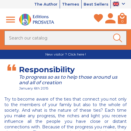
The Author
Themes
Best Sellers
0
New visitor ? Click here !
Responsibility
To progress so as to help those around us
and all of creation
January 6th 2015
Try to become aware of the ties that connect you not only
to the members of your family but also to the whole of
society. And what is the nature of these ties? Each time
you make any progress, the riches and light you receive
influence all the people you have close or distant
connections with. Because of the progress you make, they