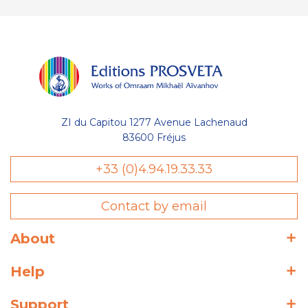
ZI du Capitou 1277 Avenue Lachenaud
83600 Fréjus
+33 (0)4.94.19.33.33
Contact by email
About
Help
Support