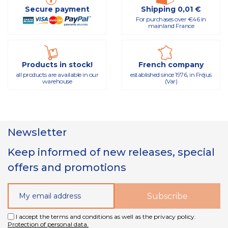
Secure payment
Shipping 0,01 €
For purchases over €46 in
mainland France
Products in stock!
French company
all products are available in our
established since 1976, in Fréjus
warehouse
(Var)
Newsletter
Keep informed of new releases, special
offers and promotions
I accept the terms and conditions as well as the privacy policy.
Protection of personal data.