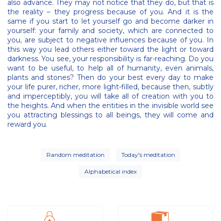
also advance. They may not notice that they do, but that is
the reality – they progress because of you. And it is the
same if you start to let yourself go and become darker in
yourself: your family and society, which are connected to
you, are subject to negative influences because of you. In
this way you lead others either toward the light or toward
darkness. You see, your responsibility is far-reaching. Do you
want to be useful, to help all of humanity, even animals,
plants and stones? Then do your best every day to make
your life purer, richer, more light-filled, because then, subtly
and imperceptibly, you will take all of creation with you to
the heights. And when the entities in the invisible world see
you attracting blessings to all beings, they will come and
reward you.
Random meditation
Today's meditation
Alphabetical index