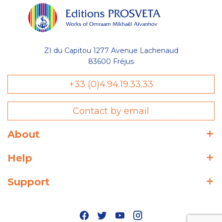
ZI du Capitou 1277 Avenue Lachenaud
83600 Fréjus
+33 (0)4.94.19.33.33
Contact by email
About
Help
Support