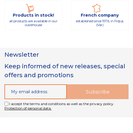
Products in stock!
French company
all products are available in our
established since 1976, in Fréjus
warehouse
(Var)
Newsletter
Keep informed of new releases, special
offers and promotions
I accept the terms and conditions as well as the privacy policy.
Protection of personal data.