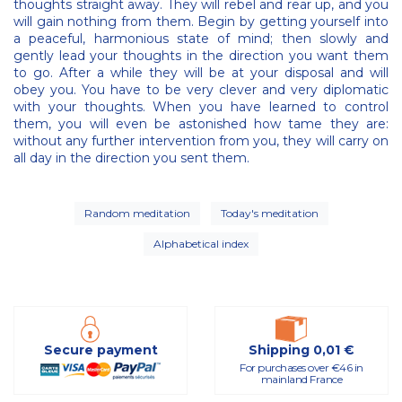
thoughts straight away. They will rebel and rear up, and you
will gain nothing from them. Begin by getting yourself into
a peaceful, harmonious state of mind; then slowly and
gently lead your thoughts in the direction you want them
to go. After a while they will be at your disposal and will
obey you. You have to be very clever and very diplomatic
with your thoughts. When you have learned to control
them, you will even be astonished how tame they are:
without any further intervention from you, they will carry on
all day in the direction you sent them.
Random meditation
Today's meditation
Alphabetical index
Secure payment
Shipping 0,01 €
For purchases over €46 in
mainland France