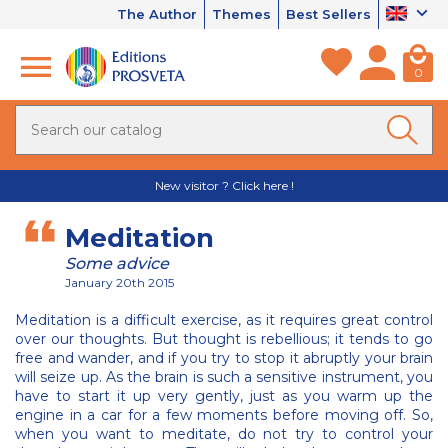
The Author
Themes
Best Sellers
0
New visitor ? Click here !
Meditation
Some advice
January 20th 2015
Meditation is a difficult exercise, as it requires great control
over our thoughts. But thought is rebellious; it tends to go
free and wander, and if you try to stop it abruptly your brain
will seize up. As the brain is such a sensitive instrument, you
have to start it up very gently, just as you warm up the
engine in a car for a few moments before moving off. So,
when you want to meditate, do not try to control your