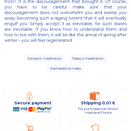
from? It is the discouragement that brought it. Of course,
you have to be careful: make sure that your
discouragement does not overwhelm you and sweep you
away, becoming such a raging torrent that it will eventually
engulf you. Simply accept it as inevitable, for such states
are inevitable. If you know how to understand them and
how to live with them, it will be like the arrival of spring after
winter – you will feel regenerated.
Random meditation
Today's meditation
Alphabetical index
Secure payment
Shipping 0,01 €
For purchases over €46 in
mainland France