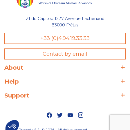
ZI du Capitou 1277 Avenue Lachenaud
83600 Fréjus
+33 (0)4.94.19.33.33
Contact by email
About
Help
Support
Editions Prosveta S.A. © 2026 - All rights reserved