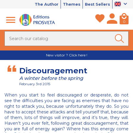
The Author
Themes
Best Sellers
0
New visitor ? Click here !
Discouragement
A winter before the spring
February 3rd 2015
When you start to feel discouraged or desperate, do not
see the difficulties you are facing as enemies that have no
right to attack you, because unfortunately they do. So you
have to accept these attacks and tell yourself that, because
of them, lots of things will improve, and it’s true, they will.
Haven’t you ever felt, following great discouragement, that
you are full of energy again? Where has this energy come