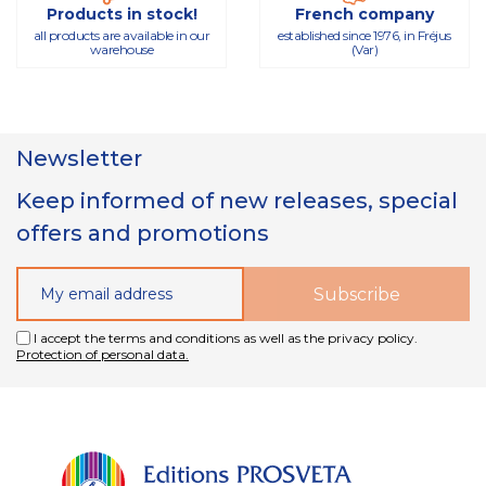
Products in stock!
French company
all products are available in our
established since 1976, in Fréjus
warehouse
(Var)
Newsletter
Keep informed of new releases, special
offers and promotions
I accept the terms and conditions as well as the privacy policy.
Protection of personal data.