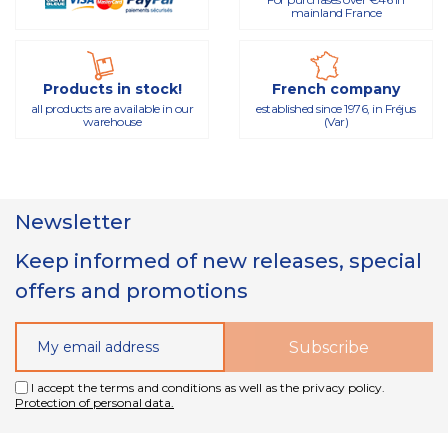
mainland France
Products in stock!
French company
all products are available in our
established since 1976, in Fréjus
warehouse
(Var)
Newsletter
Keep informed of new releases, special
offers and promotions
I accept the terms and conditions as well as the privacy policy.
Protection of personal data.