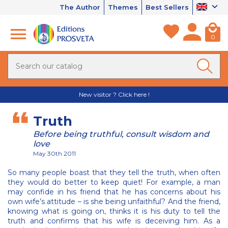
The Author
Themes
Best Sellers
0
New visitor ? Click here !
Truth
Before being truthful, consult wisdom and
love
May 30th 2011
So many people boast that they tell the truth, when often
they would do better to keep quiet! For example, a man
may confide in his friend that he has concerns about his
own wife’s attitude – is she being unfaithful? And the friend,
knowing what is going on, thinks it is his duty to tell the
truth and confirms that his wife is deceiving him. As a