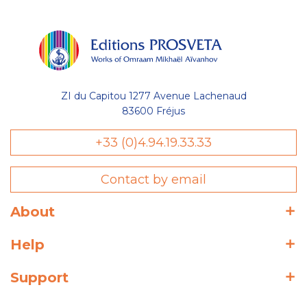
ZI du Capitou 1277 Avenue Lachenaud
83600 Fréjus
+33 (0)4.94.19.33.33
Contact by email
About
Help
Support