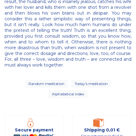
result, the husband, who is insanely jealous, catches his wife
with her lover and kills them with one shot from a revolver
and then blows his own brains out in despair. You may
consider this a rather simplistic way of presenting things,
but it isn’t really. Look how much harm humans do under
the pretext of telling the truth! Truth is an excellent thing,
provided you first consult wisdom, so that you know how,
when and to whom to tell it. Otherwise, there is nothing
more disastrous than truth, when wisdom is not present to
give the correct dosage and directions; love, too, of course.
For, all three – love, wisdom and truth – are connected and
must always work together.
Random meditation
Today's meditation
Alphabetical index
Secure payment
Shipping 0,01 €
For purchases over €46 in