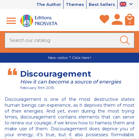
The Author
Themes
Best Sellers
0
New visitor ? Click here !
Discouragement
How it can become a source of energies
February 19th 2015
Discouragement is one of the most destructive states
human beings can experience, as it deprives them of most
of their energies. And yet, even during the most trying
times, discouragement contains elements that can serve
to renew our courage, if we know how to harness them and
make use of them. Discouragement does deprive you of
your energy, it’s true, but it also possesses formidable