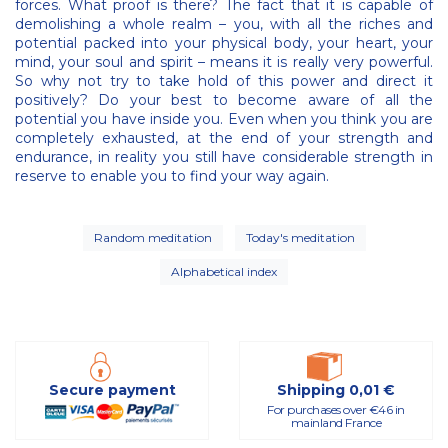
forces. What proof is there? The fact that it is capable of
demolishing a whole realm – you, with all the riches and
potential packed into your physical body, your heart, your
mind, your soul and spirit – means it is really very powerful.
So why not try to take hold of this power and direct it
positively? Do your best to become aware of all the
potential you have inside you. Even when you think you are
completely exhausted, at the end of your strength and
endurance, in reality you still have considerable strength in
reserve to enable you to find your way again.
Random meditation
Today's meditation
Alphabetical index
Secure payment
Shipping 0,01 €
For purchases over €46 in
mainland France