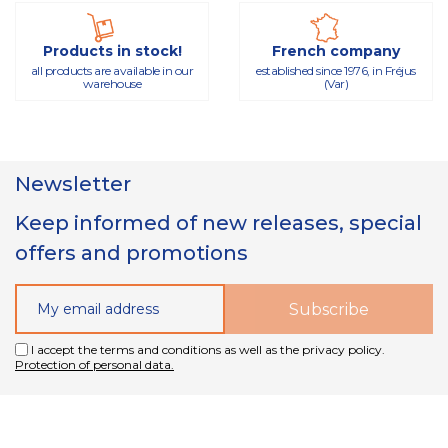
Products in stock!
French company
all products are available in our
established since 1976, in Fréjus
warehouse
(Var)
Newsletter
Keep informed of new releases, special
offers and promotions
I accept the terms and conditions as well as the privacy policy.
Protection of personal data.