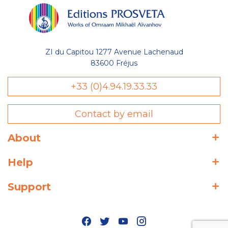
ZI du Capitou 1277 Avenue Lachenaud
83600 Fréjus
+33 (0)4.94.19.33.33
Contact by email
About
Help
Support