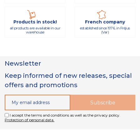
Products in stock!
French company
all products are available in our
established since 1976, in Fréjus
warehouse
(Var)
Newsletter
Keep informed of new releases, special
offers and promotions
I accept the terms and conditions as well as the privacy policy.
Protection of personal data.