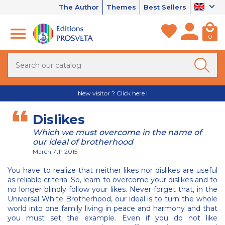
The Author
Themes
Best Sellers
0
New visitor ? Click here !
Dislikes
Which we must overcome in the name of
our ideal of brotherhood
March 7th 2015
You have to realize that neither likes nor dislikes are useful
as reliable criteria. So, learn to overcome your dislikes and to
no longer blindly follow your likes. Never forget that, in the
Universal White Brotherhood, our ideal is to turn the whole
world into one family living in peace and harmony and that
you must set the example. Even if you do not like