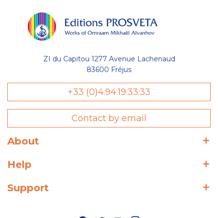
ZI du Capitou 1277 Avenue Lachenaud
83600 Fréjus
+33 (0)4.94.19.33.33
Contact by email
About
Help
Support