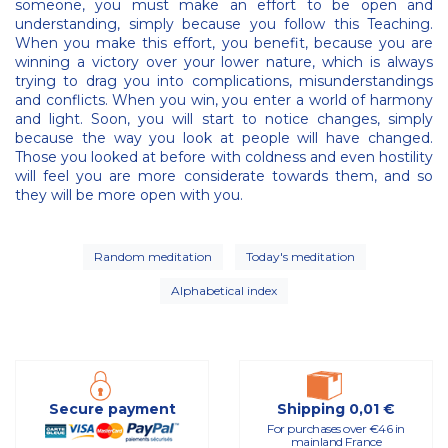
someone, you must make an effort to be open and
understanding, simply because you follow this Teaching.
When you make this effort, you benefit, because you are
winning a victory over your lower nature, which is always
trying to drag you into complications, misunderstandings
and conflicts. When you win, you enter a world of harmony
and light. Soon, you will start to notice changes, simply
because the way you look at people will have changed.
Those you looked at before with coldness and even hostility
will feel you are more considerate towards them, and so
they will be more open with you.
Random meditation
Today's meditation
Alphabetical index
Secure payment
Shipping 0,01 €
For purchases over €46 in
mainland France