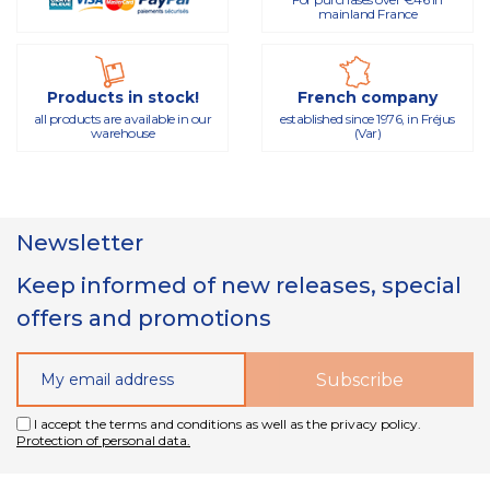
mainland France
Products in stock!
French company
all products are available in our
established since 1976, in Fréjus
warehouse
(Var)
Newsletter
Keep informed of new releases, special
offers and promotions
I accept the terms and conditions as well as the privacy policy.
Protection of personal data.