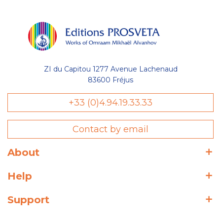
ZI du Capitou 1277 Avenue Lachenaud
83600 Fréjus
+33 (0)4.94.19.33.33
Contact by email
About
Help
Support