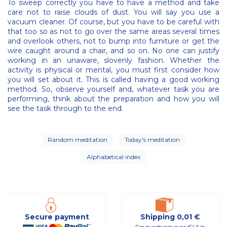
To sweep correctly you have to have a method and take
care not to raise clouds of dust. You will say you use a
vacuum cleaner. Of course, but you have to be careful with
that too so as not to go over the same areas several times
and overlook others, not to bump into furniture or get the
wire caught around a chair, and so on. No one can justify
working in an unaware, slovenly fashion. Whether the
activity is physical or mental, you must first consider how
you will set about it. This is called having a good working
method. So, observe yourself and, whatever task you are
performing, think about the preparation and how you will
see the task through to the end.
Random meditation
Today's meditation
Alphabetical index
Secure payment
Shipping 0,01 €
For purchases over €46 in