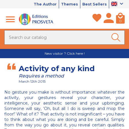
The Author
Themes
Best Sellers
0
New visitor ? Click here !
Activity of any kind
Requires a method
March 12th 2015
No gesture you make is without importance: whatever the
activity, your gestures reveal your character, your
intelligence, your aesthetic sense and your upbringing.
Someone will say, ‘Oh, but all I do is sweep and mop the
floor!’ What of it? That activity is not insignificant – you have
to think about what you are doing and be careful. Simply
from the way you go about it, you reveal certain qualities.