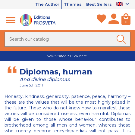
The Author
Themes
Best Sellers
0
New visitor ? Click here !
Diplomas, human
And divine diplomas
June 5th 2011
Honesty, kindness, generosity, patience, peace, harmony –
these are the values that will be the most highly prized in
the future. Those who do not know how to manifest these
virtues will be considered useless, even harmful. Diplomas
will be given to those whose behaviour contributes to
brotherhood among all men and women, whereas those
who merely become encyclopaedias will not pass. It is