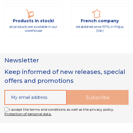
Products in stock!
French company
all products are available in our
established since 1976, in Fréjus
warehouse
(Var)
Newsletter
Keep informed of new releases, special
offers and promotions
I accept the terms and conditions as well as the privacy policy.
Protection of personal data.