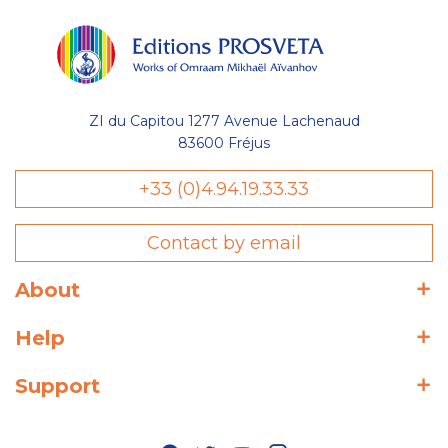
ZI du Capitou 1277 Avenue Lachenaud
83600 Fréjus
+33 (0)4.94.19.33.33
Contact by email
About
Help
Support