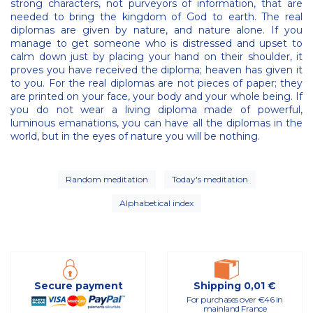
strong characters, not purveyors of information, that are
needed to bring the kingdom of God to earth. The real
diplomas are given by nature, and nature alone. If you
manage to get someone who is distressed and upset to
calm down just by placing your hand on their shoulder, it
proves you have received the diploma; heaven has given it
to you. For the real diplomas are not pieces of paper; they
are printed on your face, your body and your whole being. If
you do not wear a living diploma made of powerful,
luminous emanations, you can have all the diplomas in the
world, but in the eyes of nature you will be nothing.
Random meditation
Today's meditation
Alphabetical index
Secure payment
Shipping 0,01 €
For purchases over €46 in
mainland France