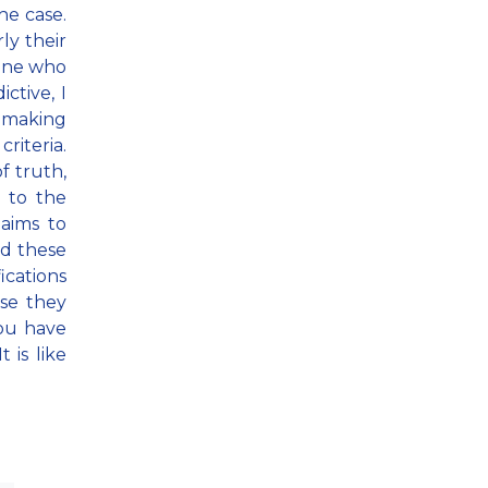
he case.
ly their
eone who
ctive, I
h making
riteria.
f truth,
 to the
aims to
nd these
ications
use they
you have
 is like