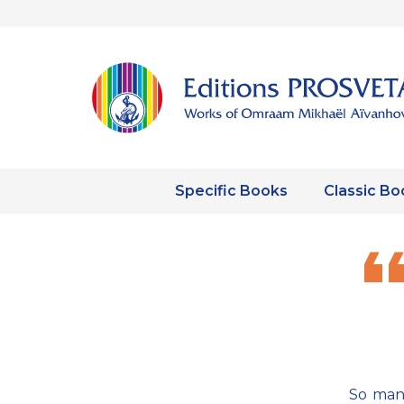
Specific Books
Classic Bo
So many