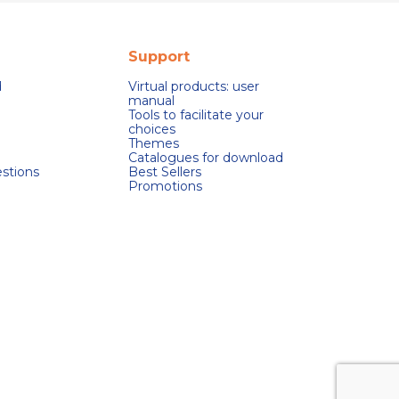
Support
d
Virtual products: user
manual
Tools to facilitate your
choices
Themes
Catalogues for download
stions
Best Sellers
Promotions