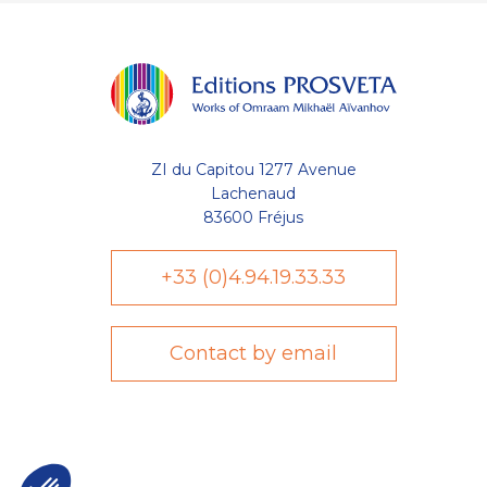
ZI du Capitou 1277 Avenue
Lachenaud
83600 Fréjus
+33 (0)4.94.19.33.33
Contact by email
Axeptio consent
Plateforme de Gestion du Consentement : Personnalisez vo