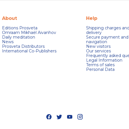
About
Help
Editions Prosveta
Shipping charges an
Omraam Mikhaël Aivanhov
delivery
Daily meditation
Secure payment and
News
navigation
Prosveta Distributors
New visitors
International Co-Publishers
Our services
Frequently asked que
Legal Information
Terms of sales
Personal Data
s Options