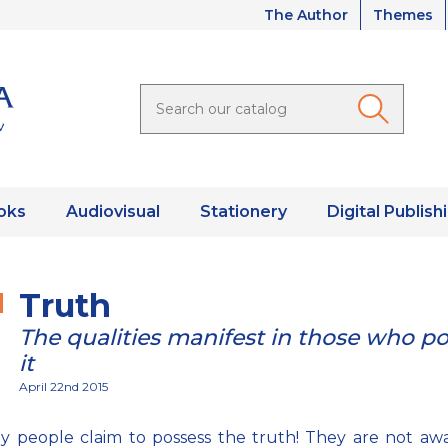
The Author
Themes
oks
Audiovisual
Stationery
Digital Publish
Truth
The qualities manifest in those who p
it
April 22nd 2015
 people claim to possess the truth! They are not aw