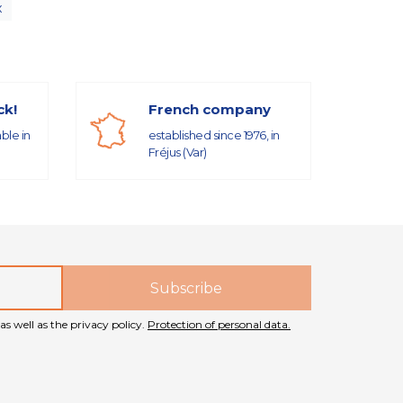
x
ck!
French company
able in
established since 1976, in
Fréjus (Var)
as well as the privacy policy.
Protection of personal data.