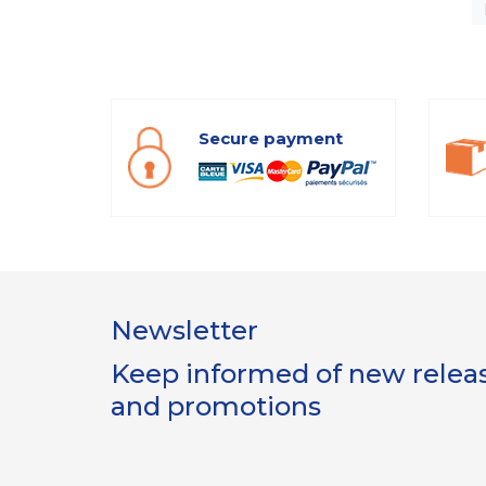
Secure payment
Newsletter
Keep informed of new release
and promotions