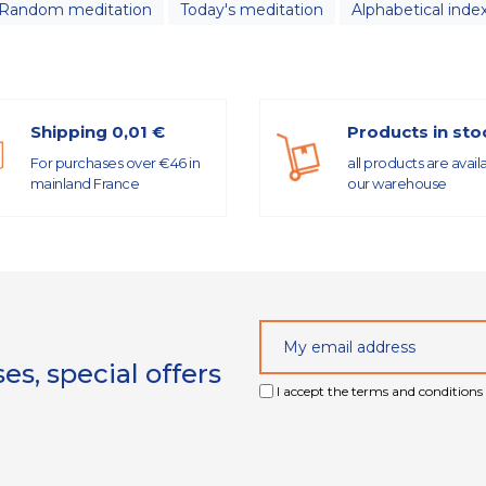
Random meditation
Today's meditation
Alphabetical inde
Shipping 0,01 €
Products in sto
For purchases over €46 in
all products are avail
mainland France
our warehouse
s, special offers
I accept the terms and conditions 