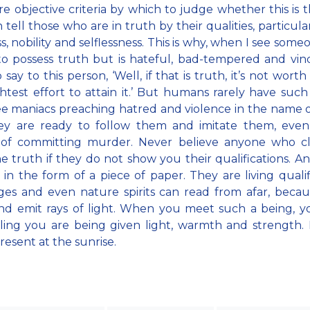
re objective criteria by which to judge whether this is t
 tell those who are in truth by their qualities, particular
s, nobility and selflessness. This is why, when I see som
to possess truth but is hateful, bad-tempered and vindi
 say to this person, ‘Well, if that is truth, it’s not wort
ghtest effort to attain it.’ But humans rarely have such c
e maniacs preaching hatred and violence in the name o
ey are ready to follow them and imitate them, even
 of committing murder. Never believe anyone who cl
e truth if they do not show you their qualifications. A
 in the form of a piece of paper. They are living qualif
ges and even nature spirits can read from afar, beca
nd emit rays of light. When you meet such a being, 
ling you are being given light, warmth and strength. It
resent at the sunrise.