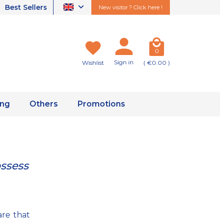
Best Sellers
New visitor ? Click here !
0
Sign in
Wishlist
( €0.00 )
ing
Others
Promotions
ossess
are that