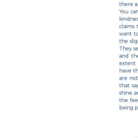
there a
You can
kindnes
claims 
want to
the sli
They se
and th
extent
have th
are not
that sa
shine a
the fee
being p