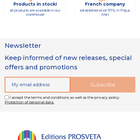
Products in stock!
French company
all products are available in our
established since 1976, in Fréjus
warehouse
(Var)
Newsletter
Keep informed of new releases, special
offers and promotions
I accept the terms and conditions as well as the privacy policy.
Protection of personal data.