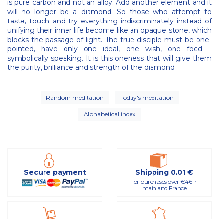
is pure carbon and not an alloy. Add another element and it
will no longer be a diamond. So those who attempt to
taste, touch and try everything indiscriminately instead of
unifying their inner life become like an opaque stone, which
blocks the passage of light. The true disciple must be one-
pointed, have only one ideal, one wish, one food –
symbolically speaking. It is this oneness that will give them
the purity, brilliance and strength of the diamond.
Random meditation
Today's meditation
Alphabetical index
Secure payment
Shipping 0,01 €
For purchases over €46 in
mainland France