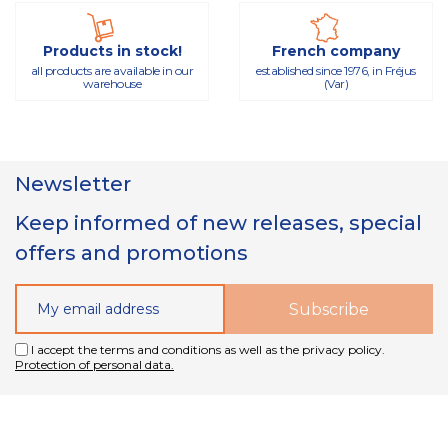
Products in stock!
French company
all products are available in our
established since 1976, in Fréjus
warehouse
(Var)
Newsletter
Keep informed of new releases, special
offers and promotions
I accept the terms and conditions as well as the privacy policy.
Protection of personal data.