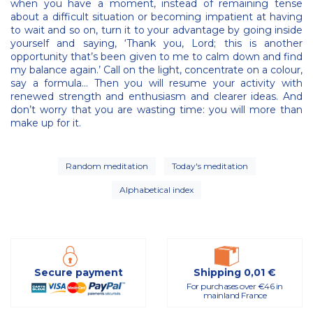
when you have a moment, instead of remaining tense
about a difficult situation or becoming impatient at having
to wait and so on, turn it to your advantage by going inside
yourself and saying, ‘Thank you, Lord; this is another
opportunity that’s been given to me to calm down and find
my balance again.’ Call on the light, concentrate on a colour,
say a formula… Then you will resume your activity with
renewed strength and enthusiasm and clearer ideas. And
don’t worry that you are wasting time: you will more than
make up for it.
Random meditation
Today's meditation
Alphabetical index
Secure payment
Shipping 0,01 €
For purchases over €46 in
mainland France