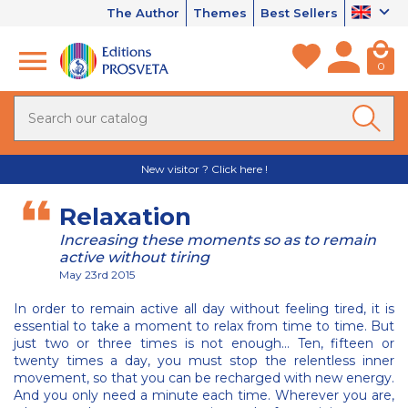
The Author
Themes
Best Sellers
0
New visitor ? Click here !
Relaxation
Increasing these moments so as to remain
active without tiring
May 23rd 2015
In order to remain active all day without feeling tired, it is
essential to take a moment to relax from time to time. But
just two or three times is not enough… Ten, fifteen or
twenty times a day, you must stop the relentless inner
movement, so that you can be recharged with new energy.
And you only need a minute each time. Wherever you are,