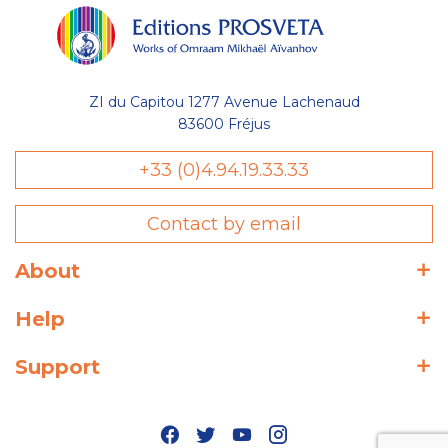
ZI du Capitou 1277 Avenue Lachenaud
83600 Fréjus
+33 (0)4.94.19.33.33
Contact by email
About
Help
Support