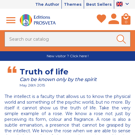
The Author
Themes
Best Sellers
0
New visitor ? Click here !
Truth of life
Can be known only by the spirit
May 26th 2015
The intellect is a faculty that allows us to know the physical
world and something of the psychic world, but no more. By
itself it cannot show us the truth of life. Take the very
simple example of a rose. We know a rose not just by
perceiving its form, colour and fragrance. A rose is also a
subtle emanation, a presence that cannot be grasped by
the intellect. We know the rose when we are able to sense