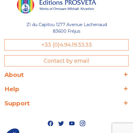
ZI du Capitou 1277 Avenue Lachenaud
83600 Fréjus
+33 (0)4.94.19.33.33
Contact by email
About
Help
Support