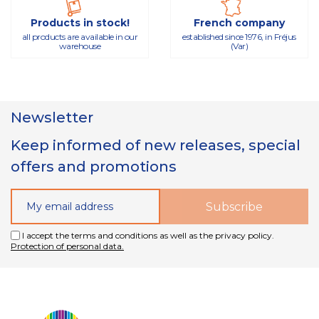
Products in stock!
French company
all products are available in our
established since 1976, in Fréjus
warehouse
(Var)
Newsletter
Keep informed of new releases, special
offers and promotions
I accept the terms and conditions as well as the privacy policy.
Protection of personal data.