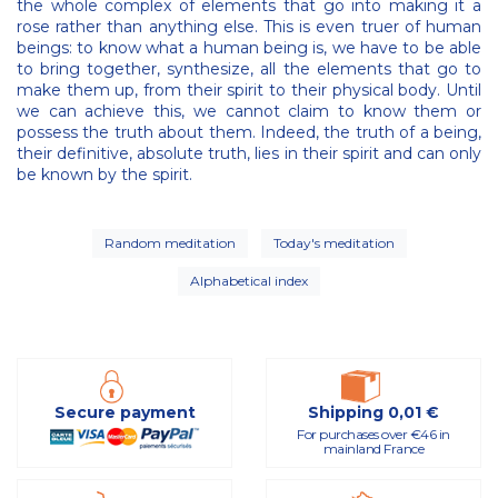
the whole complex of elements that go into making it a
rose rather than anything else. This is even truer of human
beings: to know what a human being is, we have to be able
to bring together, synthesize, all the elements that go to
make them up, from their spirit to their physical body. Until
we can achieve this, we cannot claim to know them or
possess the truth about them. Indeed, the truth of a being,
their definitive, absolute truth, lies in their spirit and can only
be known by the spirit.
Random meditation
Today's meditation
Alphabetical index
Secure payment
Shipping 0,01 €
For purchases over €46 in
mainland France