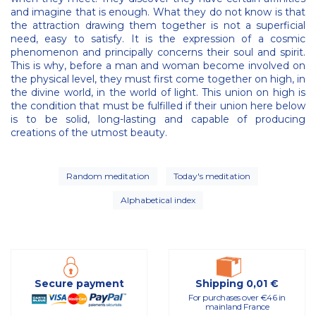
and imagine that is enough. What they do not know is that
the attraction drawing them together is not a superficial
need, easy to satisfy. It is the expression of a cosmic
phenomenon and principally concerns their soul and spirit.
This is why, before a man and woman become involved on
the physical level, they must first come together on high, in
the divine world, in the world of light. This union on high is
the condition that must be fulfilled if their union here below
is to be solid, long-lasting and capable of producing
creations of the utmost beauty.
Random meditation
Today's meditation
Alphabetical index
Secure payment
Shipping 0,01 €
For purchases over €46 in
mainland France