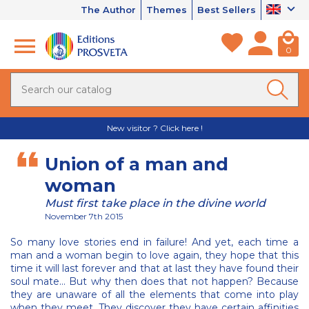
The Author
Themes
Best Sellers
0
New visitor ? Click here !
Union of a man and
woman
Must first take place in the divine world
November 7th 2015
So many love stories end in failure! And yet, each time a
man and a woman begin to love again, they hope that this
time it will last forever and that at last they have found their
soul mate... But why then does that not happen? Because
they are unaware of all the elements that come into play
when they meet. They discover they have certain affinities