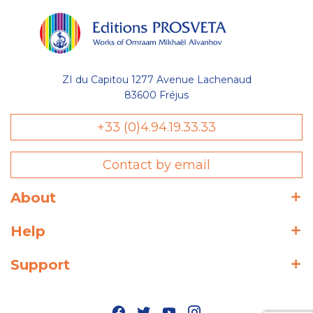
ZI du Capitou 1277 Avenue Lachenaud
83600 Fréjus
+33 (0)4.94.19.33.33
Contact by email
About
Help
Support