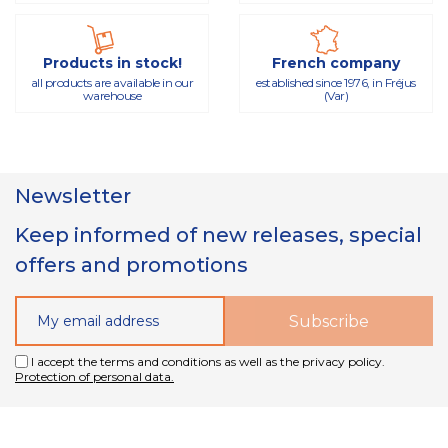
Products in stock!
French company
all products are available in our
established since 1976, in Fréjus
warehouse
(Var)
Newsletter
Keep informed of new releases, special
offers and promotions
I accept the terms and conditions as well as the privacy policy.
Protection of personal data.