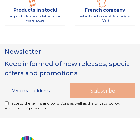
Products in stock!
French company
all products are available in our
established since 1976, in Fréjus
warehouse
(Var)
Newsletter
Keep informed of new releases, special
offers and promotions
I accept the terms and conditions as well as the privacy policy.
Protection of personal data.