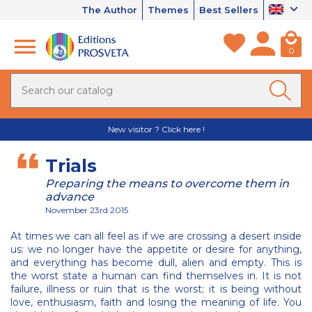
The Author
Themes
Best Sellers
0
New visitor ? Click here !
Trials
Preparing the means to overcome them in
advance
November 23rd 2015
At times we can all feel as if we are crossing a desert inside
us: we no longer have the appetite or desire for anything,
and everything has become dull, alien and empty. This is
the worst state a human can find themselves in. It is not
failure, illness or ruin that is the worst; it is being without
love, enthusiasm, faith and losing the meaning of life. You