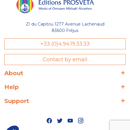
ZI du Capitou 1277 Avenue Lachenaud
83600 Fréjus
+33 (0)4.94.19.33.33
Contact by email
About
Help
Support