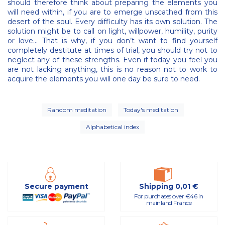
should therefore think about preparing the elements you
will need within, if you are to emerge unscathed from this
desert of the soul. Every difficulty has its own solution. The
solution might be to call on light, willpower, humility, purity
or love... That is why, if you don’t want to find yourself
completely destitute at times of trial, you should try not to
neglect any of these strengths. Even if today you feel you
are not lacking anything, this is no reason not to work to
acquire the elements you will one day be sure to need.
Random meditation
Today's meditation
Alphabetical index
Secure payment
Shipping 0,01 €
For purchases over €46 in
mainland France