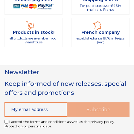
For purchases over €46 in
mainland France
Products in stock!
French company
all products are available in our
established since 1976, in Fréjus
warehouse
(Var)
Newsletter
Keep informed of new releases, special
offers and promotions
I accept the terms and conditions as well as the privacy policy.
Protection of personal data.