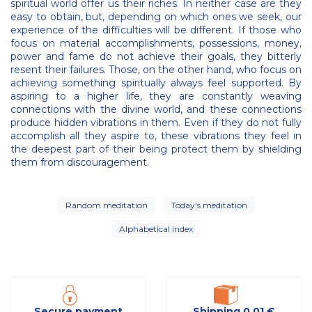
spiritual world offer us their riches. In neither case are they
easy to obtain, but, depending on which ones we seek, our
experience of the difficulties will be different. If those who
focus on material accomplishments, possessions, money,
power and fame do not achieve their goals, they bitterly
resent their failures. Those, on the other hand, who focus on
achieving something spiritually always feel supported. By
aspiring to a higher life, they are constantly weaving
connections with the divine world, and these connections
produce hidden vibrations in them. Even if they do not fully
accomplish all they aspire to, these vibrations they feel in
the deepest part of their being protect them by shielding
them from discouragement.
Random meditation
Today's meditation
Alphabetical index
Secure payment
Shipping 0,01 €