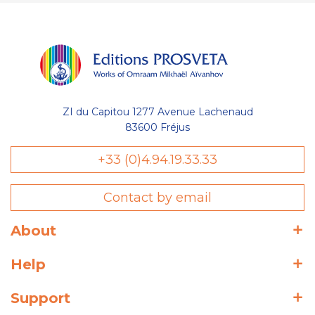
ZI du Capitou 1277 Avenue Lachenaud
83600 Fréjus
+33 (0)4.94.19.33.33
Contact by email
About
Help
Support