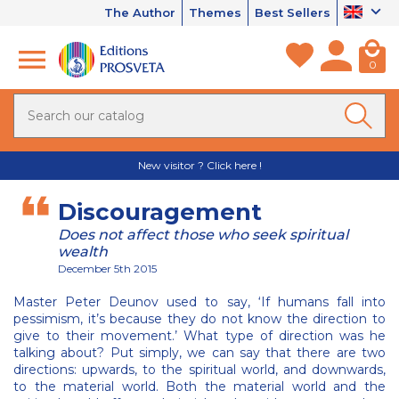
The Author
Themes
Best Sellers
0
New visitor ? Click here !
Discouragement
Does not affect those who seek spiritual
wealth
December 5th 2015
Master Peter Deunov used to say, ‘If humans fall into
pessimism, it’s because they do not know the direction to
give to their movement.’ What type of direction was he
talking about? Put simply, we can say that there are two
directions: upwards, to the spiritual world, and downwards,
to the material world. Both the material world and the