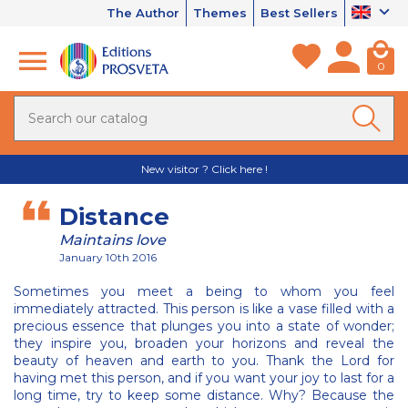
The Author
Themes
Best Sellers
0
New visitor ? Click here !
Distance
Maintains love
January 10th 2016
Sometimes you meet a being to whom you feel
immediately attracted. This person is like a vase filled with a
precious essence that plunges you into a state of wonder;
they inspire you, broaden your horizons and reveal the
beauty of heaven and earth to you. Thank the Lord for
having met this person, and if you want your joy to last for a
long time, try to keep some distance. Why? Because the