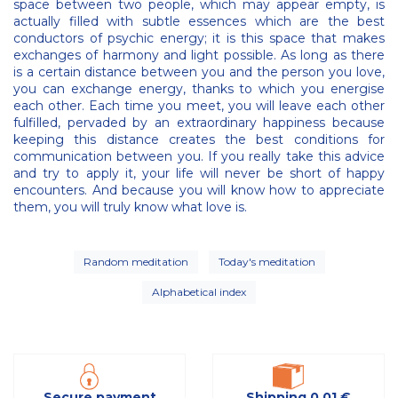
space between two people, which may appear empty, is
actually filled with subtle essences which are the best
conductors of psychic energy; it is this space that makes
exchanges of harmony and light possible. As long as there
is a certain distance between you and the person you love,
you can exchange energy, thanks to which you energise
each other. Each time you meet, you will leave each other
fulfilled, pervaded by an extraordinary happiness because
keeping this distance creates the best conditions for
communication between you. If you really take this advice
and try to apply it, your life will never be short of happy
encounters. And because you will know how to appreciate
them, you will truly know what love is.
Random meditation
Today's meditation
Alphabetical index
Secure payment
Shipping 0,01 €