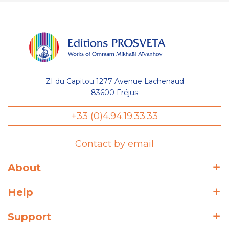
ZI du Capitou 1277 Avenue Lachenaud
83600 Fréjus
+33 (0)4.94.19.33.33
Contact by email
About
Help
Support