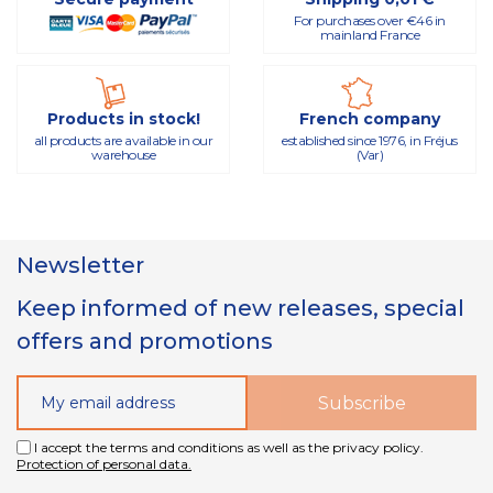
For purchases over €46 in
mainland France
Products in stock!
French company
all products are available in our
established since 1976, in Fréjus
warehouse
(Var)
Newsletter
Keep informed of new releases, special
offers and promotions
I accept the terms and conditions as well as the privacy policy.
Protection of personal data.