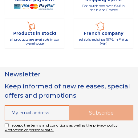
For purchases over €46 in
mainland France
Products in stock!
French company
all products are available in our
established since 1976, in Fréjus
warehouse
(Var)
Newsletter
Keep informed of new releases, special
offers and promotions
I accept the terms and conditions as well as the privacy policy.
Protection of personal data.