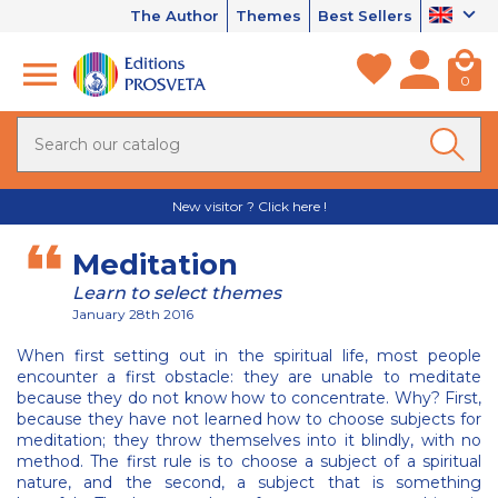
The Author
Themes
Best Sellers
0
New visitor ? Click here !
Meditation
Learn to select themes
January 28th 2016
When first setting out in the spiritual life, most people
encounter a first obstacle: they are unable to meditate
because they do not know how to concentrate. Why? First,
because they have not learned how to choose subjects for
meditation; they throw themselves into it blindly, with no
method. The first rule is to choose a subject of a spiritual
nature, and the second, a subject that is something