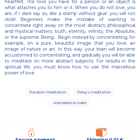
heartfelt. The love you have for a person or an object is
what attaches you to him or it. When you do not love, you
are, if I dare say so, like a stamp without glue: you will not
stick! Beginners make the mistake of wanting to
concentrate right away on the most abstract, philosophical
and mystical matters: truth, eternity, infinity, the Absolute,
or the supreme Being... Begin instead by concentrating, for
example, on a pure, beautiful image that you love, an
image of nature or art. In this way, your brain will become
accustomed to concentrating, and gradually you will be able
to meditate on more abstract subjects. For results in the
spiritual life, you must know how to use the marvellous
power of love.
Random meditation
Today's meditation
Alphabetical index
Secure payment
Shipping 0,01 €