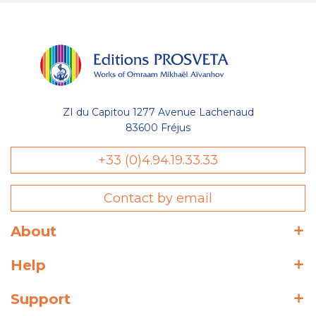
ZI du Capitou 1277 Avenue Lachenaud
83600 Fréjus
+33 (0)4.94.19.33.33
Contact by email
About
Help
Support