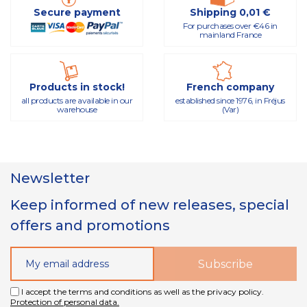
Secure payment
Shipping 0,01 €
For purchases over €46 in
mainland France
Products in stock!
French company
all products are available in our
established since 1976, in Fréjus
warehouse
(Var)
Newsletter
Keep informed of new releases, special
offers and promotions
I accept the terms and conditions as well as the privacy policy.
Protection of personal data.