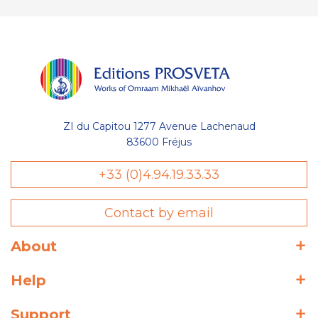
ZI du Capitou 1277 Avenue Lachenaud
83600 Fréjus
+33 (0)4.94.19.33.33
Contact by email
About
Help
Support