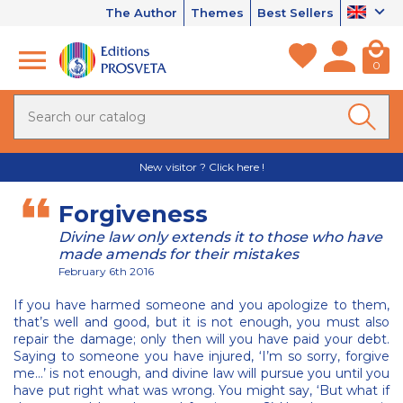
The Author
Themes
Best Sellers
0
New visitor ? Click here !
Forgiveness
Divine law only extends it to those who have
made amends for their mistakes
February 6th 2016
If you have harmed someone and you apologize to them,
that’s well and good, but it is not enough, you must also
repair the damage; only then will you have paid your debt.
Saying to someone you have injured, ‘I’m so sorry, forgive
me…’ is not enough, and divine law will pursue you until you
have put right what was wrong. You might say, ‘But what if