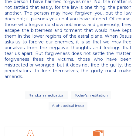
the person I have harmed forgives me?’ No, the matter is
not settled that easily, for the law is one thing, the person
another. The person may have forgiven you, but the law
does not; it pursues you until you have atoned. Of course,
those who forgive do show nobleness and generosity; they
escape the bitterness and torment that would have kept
them in the lower regions of the astral plane. When Jesus
asks us to forgive our enemies, it is so that we may free
ourselves from the negative thoughts and feelings that
tear us apart. But forgiveness does not settle the matter;
forgiveness frees the victims, those who have been
mistreated or wronged, but it does not free the guilty, the
perpetrators. To free themselves, the guilty must make
amends.
Random meditation
Today's meditation
Alphabetical index