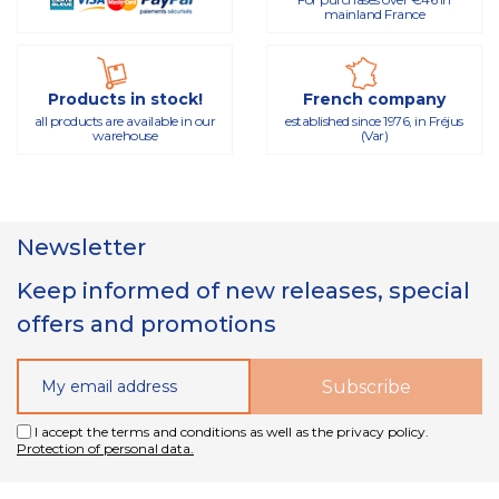
mainland France
Products in stock!
French company
all products are available in our
established since 1976, in Fréjus
warehouse
(Var)
Newsletter
Keep informed of new releases, special
offers and promotions
I accept the terms and conditions as well as the privacy policy.
Protection of personal data.