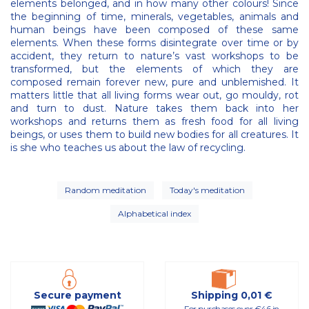
elements belonged, and in how many other colours! Since
the beginning of time, minerals, vegetables, animals and
human beings have been composed of these same
elements. When these forms disintegrate over time or by
accident, they return to nature’s vast workshops to be
transformed, but the elements of which they are
composed remain forever new, pure and unblemished. It
matters little that all living forms wear out, go mouldy, rot
and turn to dust. Nature takes them back into her
workshops and returns them as fresh food for all living
beings, or uses them to build new bodies for all creatures. It
is she who teaches us about the law of recycling.
Random meditation
Today's meditation
Alphabetical index
Secure payment
Shipping 0,01 €
For purchases over €46 in