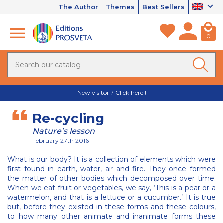
The Author
Themes
Best Sellers
0
New visitor ? Click here !
Re-cycling
Nature’s lesson
February 27th 2016
What is our body? It is a collection of elements which were
first found in earth, water, air and fire. They once formed
the matter of other bodies which decomposed over time.
When we eat fruit or vegetables, we say, ‘This is a pear or a
watermelon, and that is a lettuce or a cucumber.’ It is true
but, before they existed in these forms and these colours,
to how many other animate and inanimate forms these