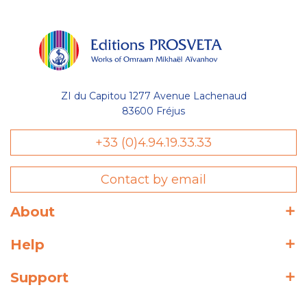
ZI du Capitou 1277 Avenue Lachenaud
83600 Fréjus
+33 (0)4.94.19.33.33
Contact by email
About
Help
Support