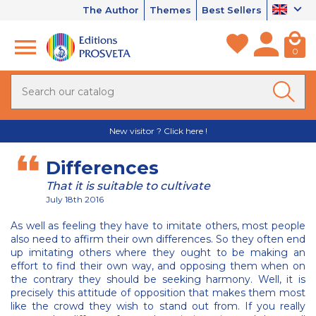
The Author
Themes
Best Sellers
0
New visitor ? Click here !
Differences
That it is suitable to cultivate
July 18th 2016
As well as feeling they have to imitate others, most people
also need to affirm their own differences. So they often end
up imitating others where they ought to be making an
effort to find their own way, and opposing them when on
the contrary they should be seeking harmony. Well, it is
precisely this attitude of opposition that makes them most
like the crowd they wish to stand out from. If you really