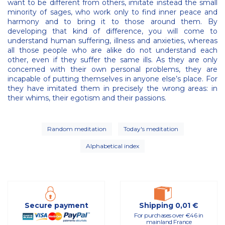
want to be different from others, imitate instead the small
minority of sages, who work only to find inner peace and
harmony and to bring it to those around them. By
developing that kind of difference, you will come to
understand human suffering, illness and anxieties, whereas
all those people who are alike do not understand each
other, even if they suffer the same ills. As they are only
concerned with their own personal problems, they are
incapable of putting themselves in anyone else’s place. For
they have imitated them in precisely the wrong areas: in
their whims, their egotism and their passions.
Random meditation
Today's meditation
Alphabetical index
Secure payment
Shipping 0,01 €
For purchases over €46 in
mainland France