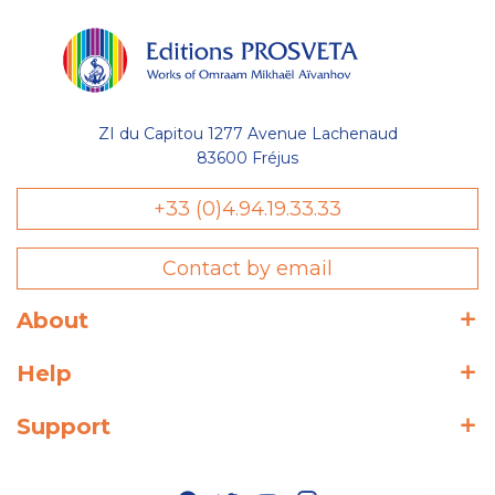
ZI du Capitou 1277 Avenue Lachenaud
83600 Fréjus
+33 (0)4.94.19.33.33
Contact by email
About
Help
Support