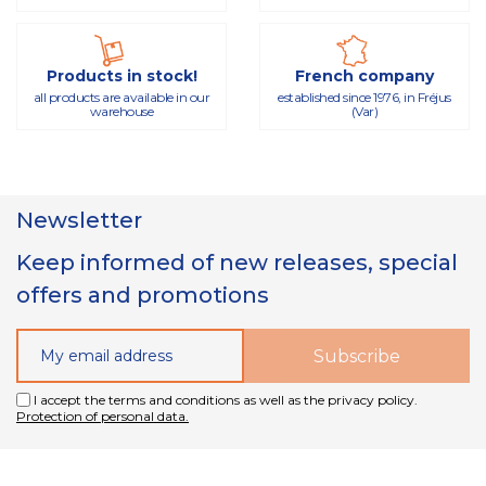
Products in stock!
French company
all products are available in our
established since 1976, in Fréjus
warehouse
(Var)
Newsletter
Keep informed of new releases, special
offers and promotions
I accept the terms and conditions as well as the privacy policy.
Protection of personal data.