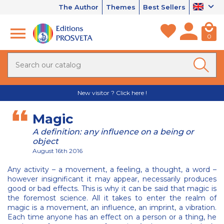
The Author
Themes
Best Sellers
0
New visitor ? Click here !
Magic
A definition: any influence on a being or
object
August 16th 2016
Any activity – a movement, a feeling, a thought, a word –
however insignificant it may appear, necessarily produces
good or bad effects. This is why it can be said that magic is
the foremost science. All it takes to enter the realm of
magic is a movement, an influence, an imprint, a vibration.
Each time anyone has an effect on a person or a thing, he