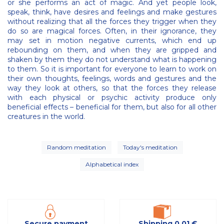
or she performs an act of magic. And yet people look,
speak, think, have desires and feelings and make gestures
without realizing that all the forces they trigger when they
do so are magical forces. Often, in their ignorance, they
may set in motion negative currents, which end up
rebounding on them, and when they are gripped and
shaken by them they do not understand what is happening
to them. So it is important for everyone to learn to work on
their own thoughts, feelings, words and gestures and the
way they look at others, so that the forces they release
with each physical or psychic activity produce only
beneficial effects – beneficial for them, but also for all other
creatures in the world.
Random meditation
Today's meditation
Alphabetical index
Secure payment
Shipping 0,01 €