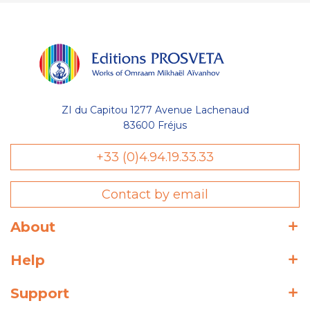
ZI du Capitou 1277 Avenue Lachenaud
83600 Fréjus
+33 (0)4.94.19.33.33
Contact by email
About
Help
Support