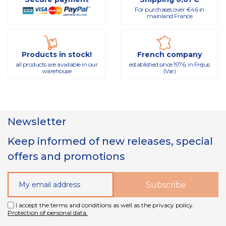
For purchases over €46 in
mainland France
Products in stock!
French company
all products are available in our
established since 1976, in Fréjus
warehouse
(Var)
Newsletter
Keep informed of new releases, special
offers and promotions
I accept the terms and conditions as well as the privacy policy.
Protection of personal data.