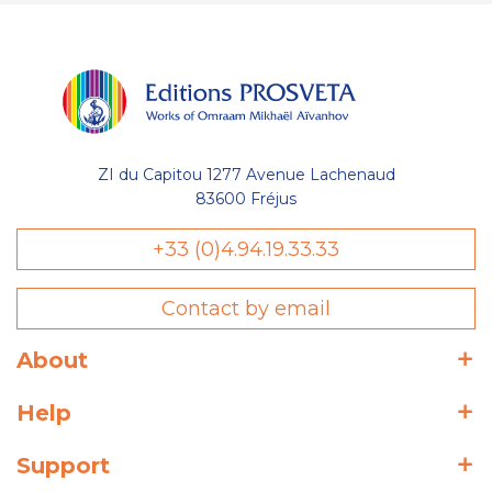
ZI du Capitou 1277 Avenue Lachenaud
83600 Fréjus
+33 (0)4.94.19.33.33
Contact by email
About
Help
Support