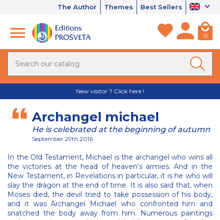
The Author
Themes
Best Sellers
0
New visitor ? Click here !
Archangel michael
He is celebrated at the beginning of autumn
September 29th 2016
In the Old Testament, Michael is the archangel who wins all
the victories at the head of heaven’s armies. And in the
New Testament, in Revelations in particular, it is he who will
slay the dragon at the end of time. It is also said that, when
Moses died, the devil tried to take possession of his body,
and it was Archangel Michael who confronted him and
snatched the body away from him. Numerous paintings