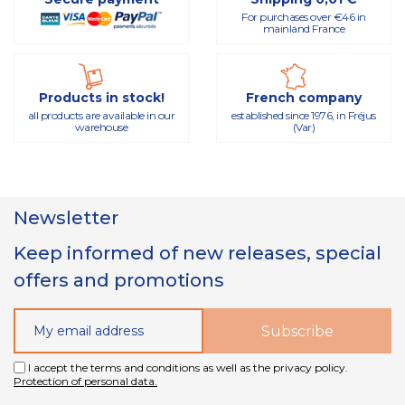
For purchases over €46 in
mainland France
Products in stock!
French company
all products are available in our
established since 1976, in Fréjus
warehouse
(Var)
Newsletter
Keep informed of new releases, special
offers and promotions
I accept the terms and conditions as well as the privacy policy.
Protection of personal data.