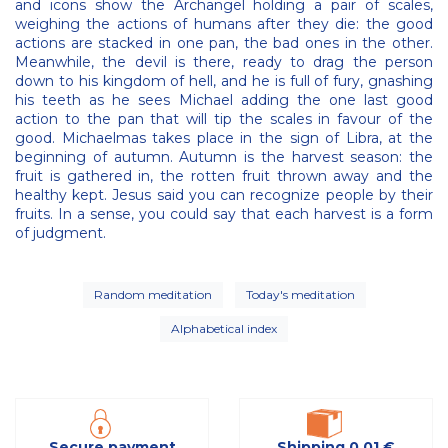
and icons show the Archangel holding a pair of scales,
weighing the actions of humans after they die: the good
actions are stacked in one pan, the bad ones in the other.
Meanwhile, the devil is there, ready to drag the person
down to his kingdom of hell, and he is full of fury, gnashing
his teeth as he sees Michael adding the one last good
action to the pan that will tip the scales in favour of the
good. Michaelmas takes place in the sign of Libra, at the
beginning of autumn. Autumn is the harvest season: the
fruit is gathered in, the rotten fruit thrown away and the
healthy kept. Jesus said you can recognize people by their
fruits. In a sense, you could say that each harvest is a form
of judgment.
Random meditation
Today's meditation
Alphabetical index
Secure payment
Shipping 0,01 €